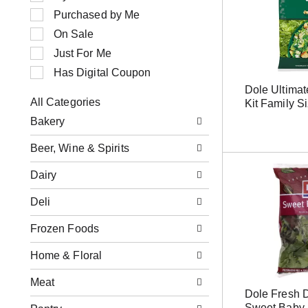
n
e
Purchased by Me
g
c
i
t
On Sale
t
i
Just For Me
e
o
m
n
Has Digital Coupon
s
o
Dole Ultima
.
f
All Categories
Kit Family S
U
t
S
s
h
Bakery
e
e
e
l
N
f
Beer, Wine & Spirits
e
e
o
c
x
l
Dairy
t
t
l
i
a
o
o
Deli
n
w
n
d
i
o
Frozen Foods
P
n
f
r
g
t
e
Home & Floral
c
h
v
h
e
i
e
Meat
f
o
c
Dole Fresh 
o
u
k
Sweet Baby 