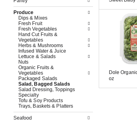
Pantry
l
s
b
l
b
o
Produce
o
u
x
Dips & Mixes
w
t
f
Fresh Fruit
i
t
i
Fresh Vegetables
n
o
l
Hand Cut Fruits &
g
n
t
Vegetables
d
s
e
Herbs & Mushrooms
e
t
r
Infused Water & Juice
p
o
s
Lettuce & Salads
a
n
w
Nuts
r
a
i
Organic Fruits &
t
v
l
Dole Organi
Vegetables
m
i
l
Packaged Salads
oz
e
g
r
Salad, Bagged Salads
n
a
e
Salad Dressing, Toppings
t
t
f
Specialty
c
e
r
Tofu & Soy Products
a
,
e
Trays, Baskets & Platters
t
o
s
e
r
h
g
Seafood
j
t
o
u
h
r
m
e
i
p
p