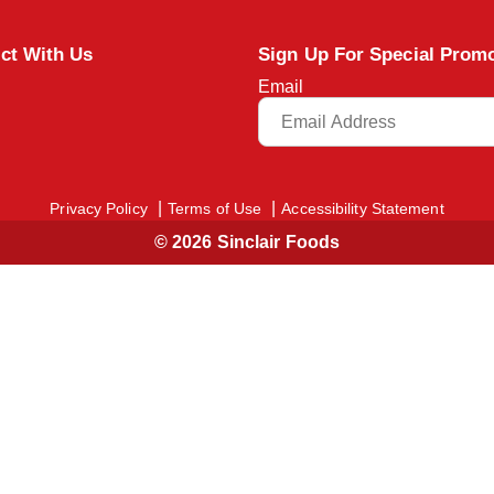
ct With Us
Sign Up For Special Prom
Email
Privacy Policy
Terms of Use
Accessibility Statement
© 2026 Sinclair Foods