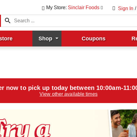
My Store:
Sinclair Foods
Sign In
/
store
Shop
Coupons
R
er now to pick up today between
10:00am-11:
View other available times