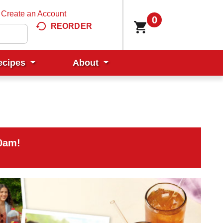
Create an Account
0
REORDER
ecipes
About
00am
!