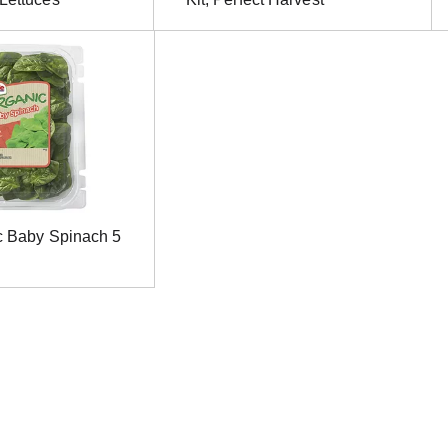
c Baby Spinach 5