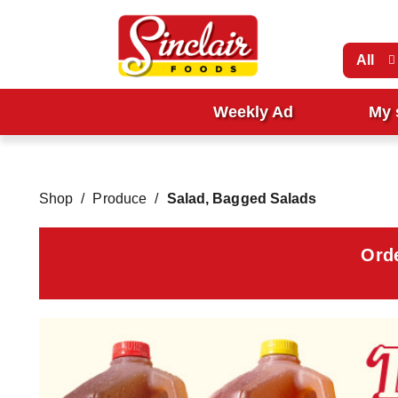
All
Weekly Ad
My 
Shop
/
Produce
/
Salad, Bagged Salads
Ord
T
h
i
s
i