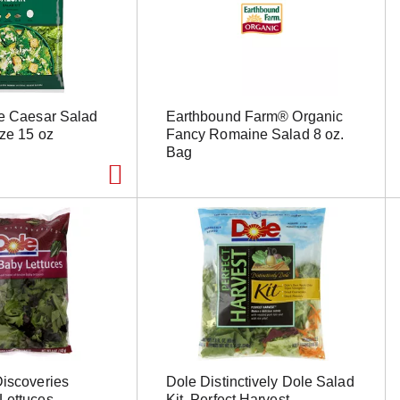
te Caesar Salad
Earthbound Farm® Organic
ize 15 oz
Fancy Romaine Salad 8 oz.
Bag
Discoveries
Dole Distinctively Dole Salad
Lettuces
Kit, Perfect Harvest