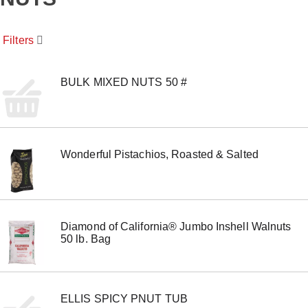
o
u
s
Filters
e
l
w
i
BULK MIXED NUTS 50 #
t
h
a
u
t
Wonderful Pistachios, Roasted & Salted
o
-
r
o
t
a
Diamond of California® Jumbo Inshell Walnuts
t
50 lb. Bag
i
n
g
i
t
ELLIS SPICY PNUT TUB
e