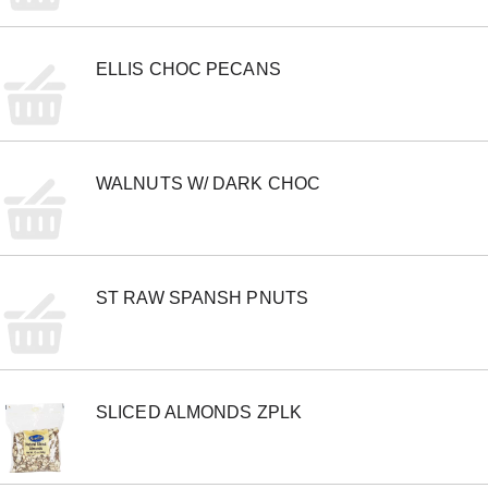
o
n
s
ELLIS CHOC PECANS
t
o
n
a
v
i
WALNUTS W/ DARK CHOC
g
a
t
e
,
o
ST RAW SPANSH PNUTS
r
j
u
m
p
t
SLICED ALMONDS ZPLK
o
a
i
t