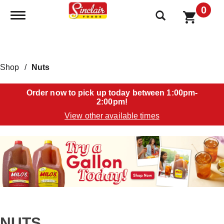
0
Toggle navigation
Shop
/
Nuts
Order now to pick up today between
1:00pm-
2:00pm
!
View other available times
T
h
i
s
i
s
a
c
a
NUTS
r