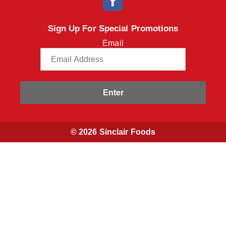
Sign Up For Special Promotions
Email
Enter
© 2026 Sinclair Foods