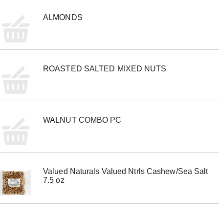
e
m
ALMONDS
w
i
t
h
t
ROASTED SALTED MIXED NUTS
h
e
i
t
e
m
WALNUT COMBO PC
d
o
t
s
.
Valued Naturals Valued Ntrls Cashew/Sea Salt
7.5 oz