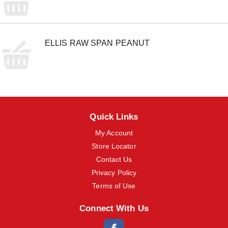
ELLIS RAW SPAN PEANUT
Quick Links
My Account
Store Locator
Contact Us
Privacy Policy
Terms of Use
Connect With Us