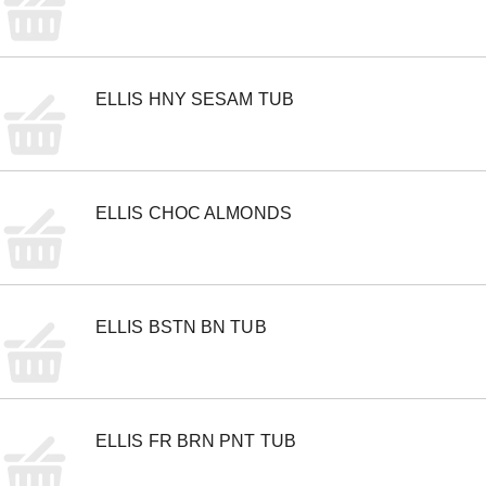
m
s
.
U
s
ELLIS HNY SESAM TUB
e
N
e
x
t
a
ELLIS CHOC ALMONDS
n
d
P
r
e
v
ELLIS BSTN BN TUB
i
o
u
s
b
ELLIS FR BRN PNT TUB
u
t
t