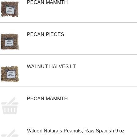
PECAN MAMMTH
PECAN PIECES
WALNUT HALVES LT
PECAN MAMMTH
Valued Naturals Peanuts, Raw Spanish 9 oz