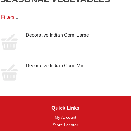
o
u
s
Filters
e
l
w
i
Decorative Indian Corn, Large
t
h
a
u
t
Decorative Indian Corn, Mini
o
-
r
o
t
a
t
i
Quick Links
n
g
My Account
i
t
Store Locator
e