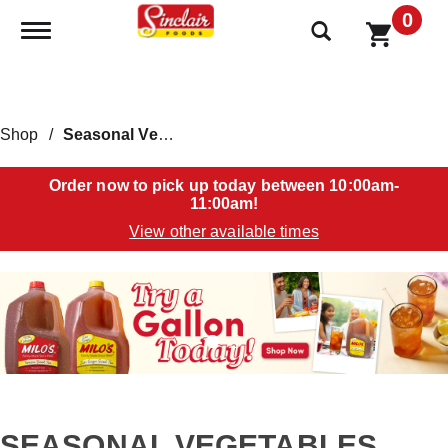
0
Toggle navigation
Shop
/
Seasonal Vegetables
Order now to pick up today between
10:00am-
11:00am
!
View other available times
T
h
i
s
i
s
a
c
a
SEASONAL VEGETABLES
r