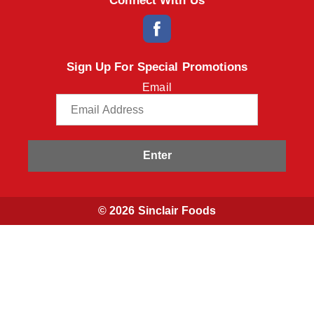
Connect With Us
Sign Up For Special Promotions
Email
Enter
© 2026 Sinclair Foods