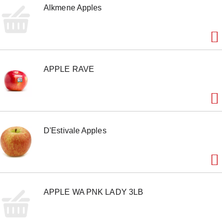
Alkmene Apples
e
m
w
i
t
h
t
APPLE RAVE
h
e
i
t
e
m
d
D'Estivale Apples
o
t
s
.
APPLE WA PNK LADY 3LB