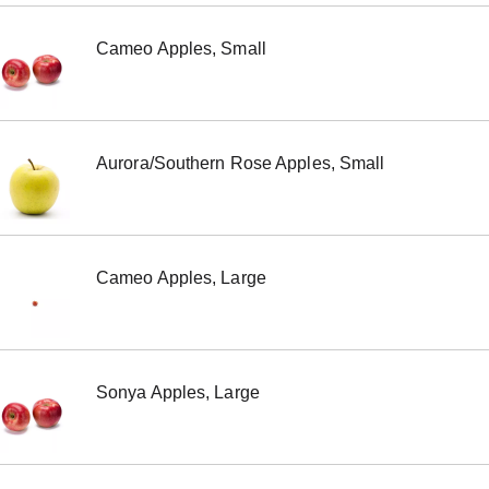
Cameo Apples, Small
Aurora/Southern Rose Apples, Small
Cameo Apples, Large
Sonya Apples, Large