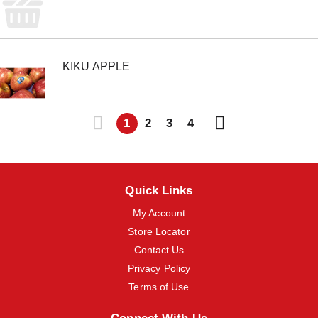
KIKU APPLE
1
2
3
4
Quick Links
My Account
Store Locator
Contact Us
Privacy Policy
Terms of Use