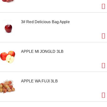
o
n
s
t
o
3# Red Delicious Bag Apple
n
a
v
i
g
a
t
APPLE MI JONGLD 3LB
e
,
o
r
j
u
m
APPLE WA FUJI 3LB
p
t
o
a
i
t