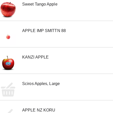
Sweet Tango Apple
APPLE IMP SMITTN 88
KANZI APPLE
Sciros Apples, Large
APPLE NZ KORU