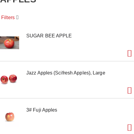
o
u
s
Filters
e
l
w
i
SUGAR BEE APPLE
t
h
a
u
t
o
Jazz Apples (Scifresh Apples), Large
-
r
o
t
a
t
i
3# Fuji Apples
n
g
i
t
e