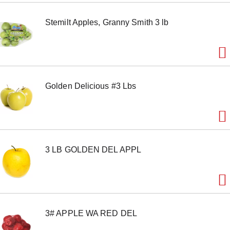
m
s
Stemilt Apples, Granny Smith 3 lb
.
U
s
e
N
e
x
Golden Delicious #3 Lbs
t
a
n
d
P
r
e
3 LB GOLDEN DEL APPL
v
i
o
u
s
b
u
3# APPLE WA RED DEL
t
t