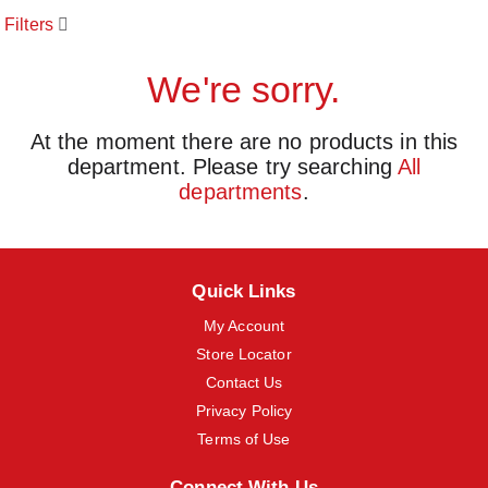
o
Filters
u
s
e
We're sorry.
l
w
i
At the moment there are no products in this
t
department.
Please try searching
All
h
a
departments
.
u
t
o
-
r
Quick Links
o
t
My Account
a
Store Locator
t
Contact Us
i
n
Privacy Policy
g
Terms of Use
i
t
e
Connect With Us