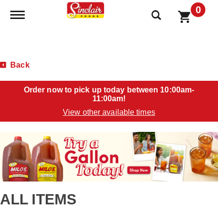
0
Toggle navigation
Back
Order now to pick up today between
10:00am-
11:00am
!
View other available times
T
h
i
s
i
s
a
ALL ITEMS
c
a
r