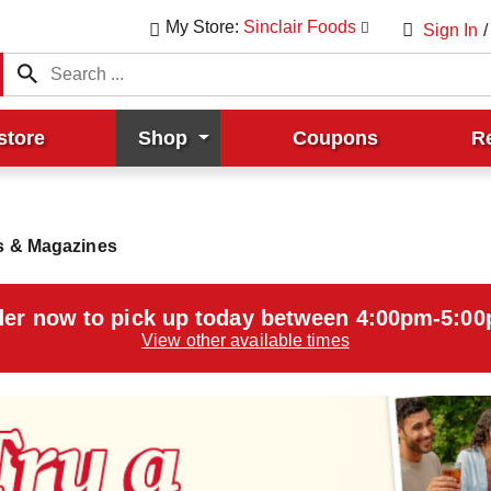
My Store:
Sinclair Foods
Sign In
/
store
Shop
Coupons
R
 & Magazines
er now to pick up today between
4:00pm-5:0
View other available times