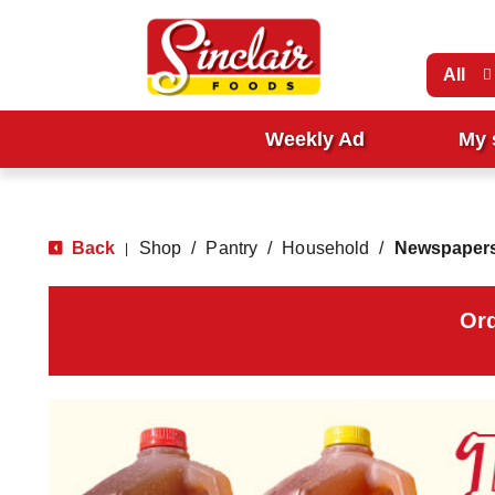
All
Weekly Ad
My 
Back
Shop
/
Pantry
/
Household
/
Newspapers
|
Ord
T
h
i
s
i