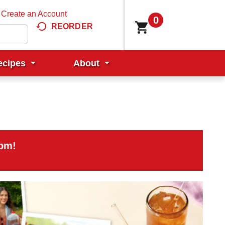
Create an Account
0
REORDER
ecipes
About
0pm
!