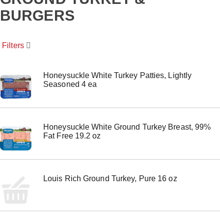
o
BURGERS
u
s
e
l
Filters
w
i
t
Honeysuckle White Turkey Patties, Lightly
h
Seasoned 4 ea
a
u
t
o
-
Honeysuckle White Ground Turkey Breast, 99%
r
Fat Free 19.2 oz
o
t
a
t
i
Louis Rich Ground Turkey, Pure 16 oz
n
g
i
t
e