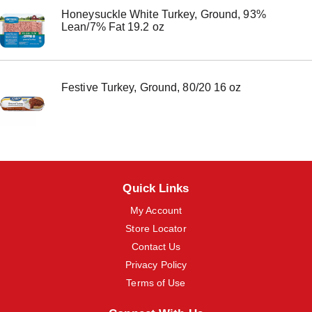
m
Honeysuckle White Turkey, Ground, 93%
s
Lean/7% Fat 19.2 oz
.
U
s
e
N
Festive Turkey, Ground, 80/20 16 oz
e
x
t
a
n
d
P
r
Quick Links
e
v
My Account
i
Store Locator
o
Contact Us
u
s
Privacy Policy
b
Terms of Use
u
t
t