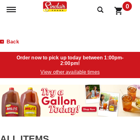
0
Toggle navigation
Back
Order now to pick up today between
1:00pm-
2:00pm
!
View other available times
T
h
i
s
i
s
a
c
a
ALL ITEMS
r