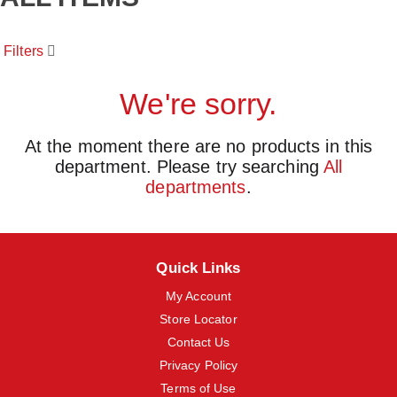
o
u
s
Filters
e
l
w
We're sorry.
i
t
h
At the moment there are no products in this
a
department.
Please try searching
All
u
t
departments
.
o
-
r
o
t
Quick Links
a
t
My Account
i
Store Locator
n
Contact Us
g
i
Privacy Policy
t
Terms of Use
e