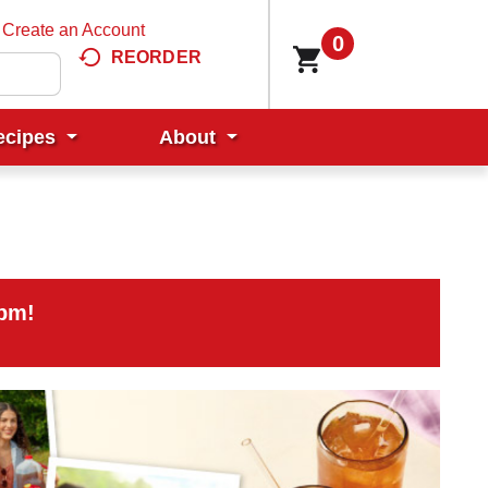
Create an Account
0
REORDER
ecipes
About
0pm
!