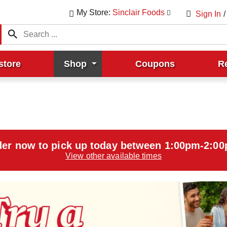
My Store:
Sinclair Foods
Sign In
/
store
Shop
Coupons
R
er now to pick up today between
1:00pm-2:0
View other available times