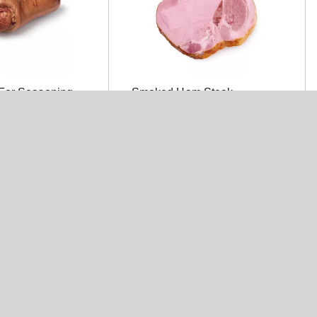
For Seasoning
Smoked Ham Steak
asoning
Kretchmar Halves