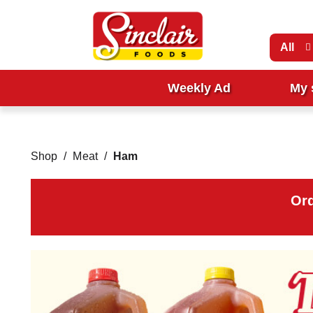
All
Weekly Ad
My 
Shop
/
Meat
/
Ham
Ord
T
h
i
s
i