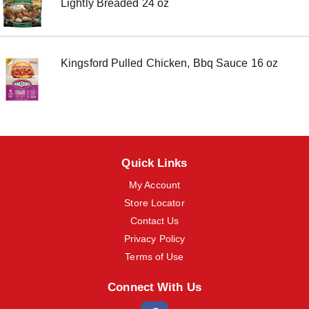
Lightly Breaded 24 oz
m
s
.
U
s
Kingsford Pulled Chicken, Bbq Sauce 16 oz
e
N
e
x
t
a
n
d
Quick Links
P
r
My Account
e
Store Locator
v
i
Contact Us
o
Privacy Policy
u
Terms of Use
s
b
u
Connect With Us
t
t