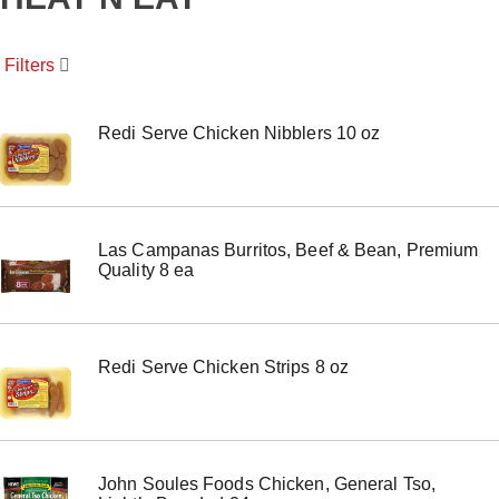
o
u
s
Filters
e
l
w
i
Redi Serve Chicken Nibblers 10 oz
t
h
a
u
t
Las Campanas Burritos, Beef & Bean, Premium
o
Quality 8 ea
-
r
o
t
a
Redi Serve Chicken Strips 8 oz
t
i
n
g
i
t
John Soules Foods Chicken, General Tso,
e