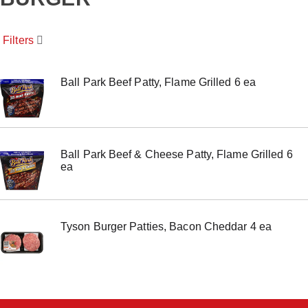
o
u
s
Filters
e
l
w
i
Ball Park Beef Patty, Flame Grilled 6 ea
t
h
a
u
t
Ball Park Beef & Cheese Patty, Flame Grilled 6
o
ea
-
r
o
t
a
Tyson Burger Patties, Bacon Cheddar 4 ea
t
i
n
g
i
t
e