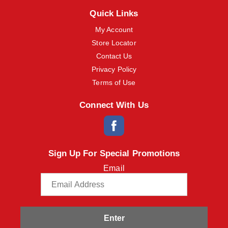
m
Quick Links
s
.
My Account
U
Store Locator
s
e
Contact Us
N
Privacy Policy
e
x
Terms of Use
t
a
Connect With Us
n
d
P
r
e
Sign Up For Special Promotions
v
i
Email
o
u
s
b
u
t
Enter
t