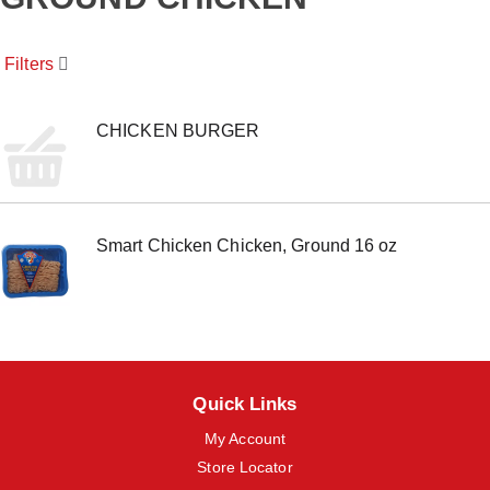
o
u
s
Filters
e
l
w
i
CHICKEN BURGER
t
h
a
u
t
Smart Chicken Chicken, Ground 16 oz
o
-
r
o
t
a
t
i
Quick Links
n
g
My Account
i
t
Store Locator
e