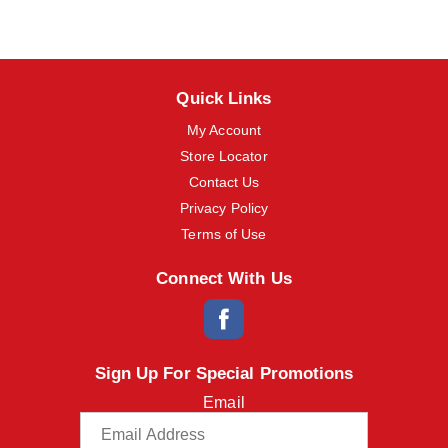
m
s
.
U
s
Quick Links
e
N
My Account
e
Store Locator
x
t
Contact Us
a
Privacy Policy
n
d
Terms of Use
P
r
Connect With Us
e
v
i
o
u
Sign Up For Special Promotions
s
b
Email
u
t
t