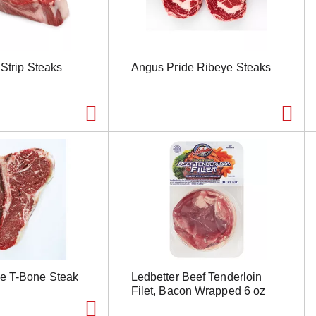
Strip Steaks
Angus Pride Ribeye Steaks
e T-Bone Steak
Ledbetter Beef Tenderloin
Filet, Bacon Wrapped 6 oz