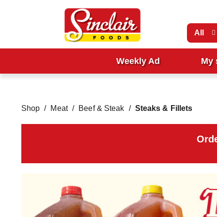
All
Weekly Ad
My 
Shop
/
Meat
/
Beef & Steak
/
Steaks & Fillets
Orde
T
h
i
s
i