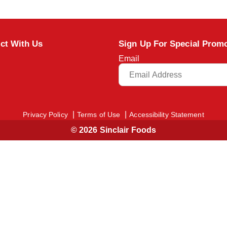
ct With Us
Sign Up For Special Prom
Email
Privacy Policy
Terms of Use
Accessibility Statement
© 2026 Sinclair Foods