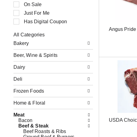
n
t
On Sale
g
i
Just For Me
i
o
t
n
Has Digital Coupon
e
o
Angus Pride 
m
f
All Categories
s
t
S
.
h
Bakery
e
U
e
l
s
f
Beer, Wine & Spirits
e
e
o
c
N
l
Dairy
t
e
l
i
x
o
o
Deli
t
w
n
a
i
o
Frozen Foods
n
n
f
d
g
t
P
Home & Floral
c
h
r
h
e
e
e
Meat
f
v
c
USDA Choic
Bacon
o
i
k
Beef & Steak
l
o
b
Beef Roasts & Ribs
l
u
o
Ground Beef & Burgers