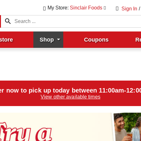
My Store:
Sinclair Foods
Sign In
/
store
Shop
Coupons
R
r now to pick up today between
11:00am-12:
View other available times