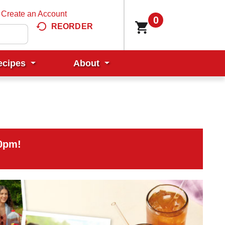
Create an Account
0
REORDER
ecipes
About
00pm
!