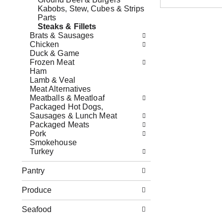
o
s
x
Kabobs, Stew, Cubes & Strips
w
b
f
Parts
i
u
i
Steaks & Fillets
n
t
l
Brats & Sausages
g
t
t
Chicken
d
o
e
Duck & Game
e
n
r
Frozen Meat
p
s
s
Ham
a
t
w
Lamb & Veal
r
o
i
Meat Alternatives
t
n
l
Meatballs & Meatloaf
m
a
l
Packaged Hot Dogs,
e
v
r
Sausages & Lunch Meat
n
i
e
Packaged Meats
t
g
f
Pork
c
a
r
Smokehouse
a
t
e
Turkey
t
e
s
e
,
h
Pantry
g
o
t
o
r
h
Produce
r
j
e
i
u
p
e
Seafood
m
a
s
p