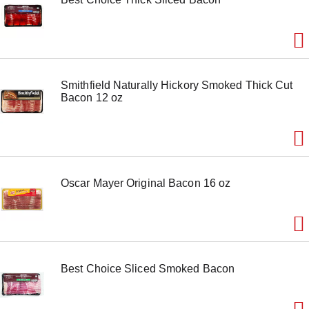
e
m
w
i
t
h
Smithfield Naturally Hickory Smoked Thick Cut
t
Bacon 12 oz
h
e
i
t
e
m
d
Oscar Mayer Original Bacon 16 oz
o
t
s
.
Best Choice Sliced Smoked Bacon