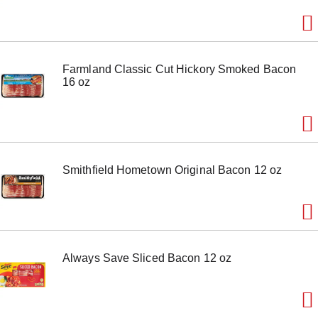
m
s
.
U
s
Farmland Classic Cut Hickory Smoked Bacon
e
16 oz
N
e
x
t
a
n
d
Smithfield Hometown Original Bacon 12 oz
P
r
e
v
i
o
u
Always Save Sliced Bacon 12 oz
s
b
u
t
t