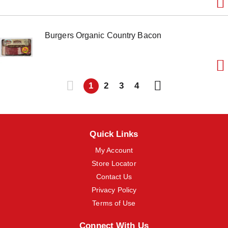
Burgers Organic Country Bacon
1
2
3
4
Quick Links
My Account
Store Locator
Contact Us
Privacy Policy
Terms of Use
Connect With Us