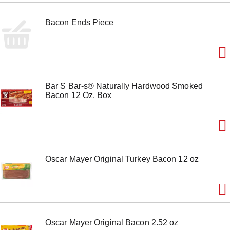
Bacon Ends Piece
Bar S Bar-s® Naturally Hardwood Smoked
Bacon 12 Oz. Box
Oscar Mayer Original Turkey Bacon 12 oz
Oscar Mayer Original Bacon 2.52 oz