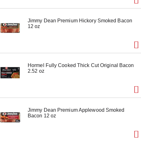
Jimmy Dean Premium Hickory Smoked Bacon
12 oz
Hormel Fully Cooked Thick Cut Original Bacon
2.52 oz
Jimmy Dean Premium Applewood Smoked
Bacon 12 oz