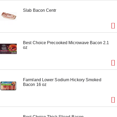
o
n
Slab Bacon Centr
s
t
o
n
a
v
i
Best Choice Precooked Microwave Bacon 2.1
g
oz
a
t
e
,
o
r
j
Farmland Lower Sodium Hickory Smoked
u
Bacon 16 oz
m
p
t
o
a
i
t
Best Choice Thick Sliced Bacon