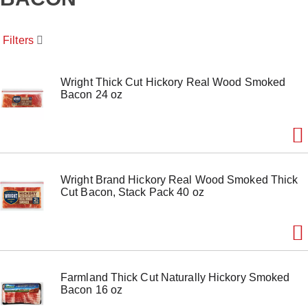
o
u
s
Filters
e
l
w
i
Wright Thick Cut Hickory Real Wood Smoked
t
Bacon 24 oz
h
a
u
t
o
-
Wright Brand Hickory Real Wood Smoked Thick
r
Cut Bacon, Stack Pack 40 oz
o
t
a
t
i
n
g
Farmland Thick Cut Naturally Hickory Smoked
i
Bacon 16 oz
t
e