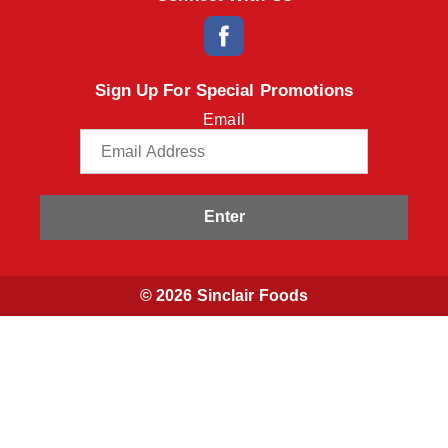
Sign Up For Special Promotions
Email
Enter
© 2026 Sinclair Foods