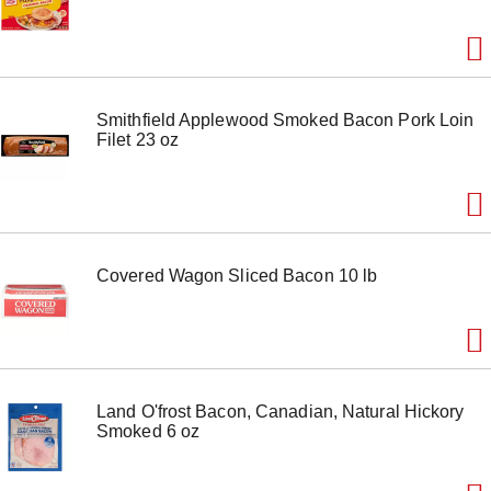
Smithfield Applewood Smoked Bacon Pork Loin
Filet 23 oz
Covered Wagon Sliced Bacon 10 lb
Land O'frost Bacon, Canadian, Natural Hickory
Smoked 6 oz