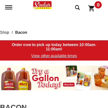
0
Toggle navigation
Shop
/
Bacon
Order now to pick up today between
10:00am-
11:00am
!
View other available times
T
h
i
s
i
s
a
c
a
BACON
r