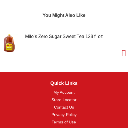
m
s
.
You Might Also Like
U
s
e
N
Milo's Zero Sugar Sweet Tea 128 fl oz
e
x
t
a
n
d
P
r
e
Quick Links
v
i
My Account
o
Store Locator
u
s
Contact Us
b
Privacy Policy
u
Terms of Use
t
t