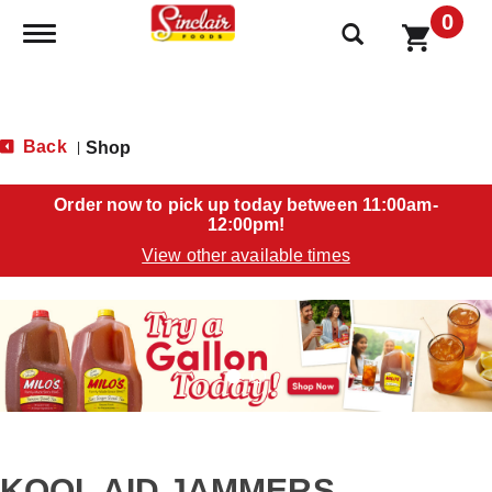
0
Toggle navigation
Back
Shop
|
Order now to pick up today between
11:00am-
12:00pm
!
View other available times
T
h
i
s
i
s
a
c
a
KOOL AID JAMMERS
r