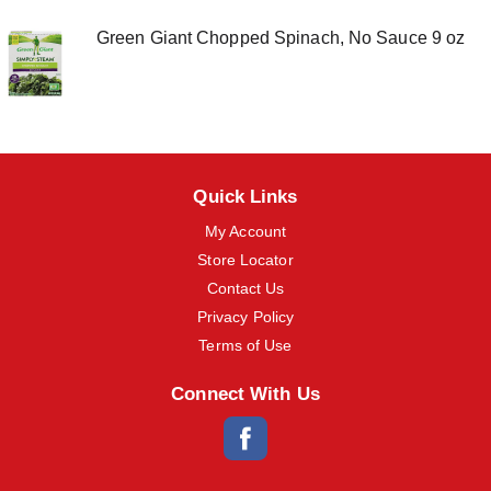
o
n
Green Giant Chopped Spinach, No Sauce 9 oz
s
t
o
n
a
v
i
g
Quick Links
a
My Account
t
e
Store Locator
,
Contact Us
o
r
Privacy Policy
j
Terms of Use
u
m
p
Connect With Us
t
o
a
i
t