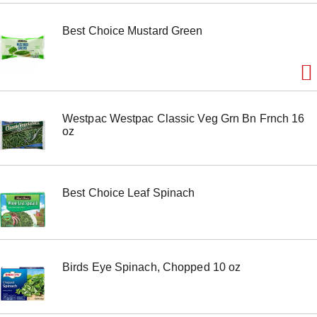
m
s
Best Choice Mustard Green
.
U
s
e
N
e
x
Westpac Westpac Classic Veg Grn Bn Frnch 16
t
oz
a
n
d
P
r
Best Choice Leaf Spinach
e
v
i
o
u
s
Birds Eye Spinach, Chopped 10 oz
b
u
t
t