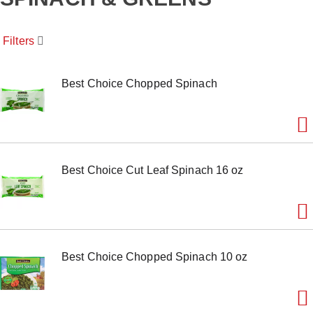
o
u
s
Filters
e
l
w
i
Best Choice Chopped Spinach
t
h
a
u
t
o
Best Choice Cut Leaf Spinach 16 oz
-
r
o
t
a
t
i
Best Choice Chopped Spinach 10 oz
n
g
i
t
e