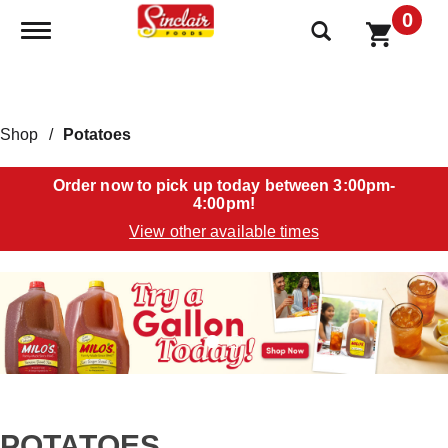
0
Toggle navigation
Shop
/
Potatoes
Order now to pick up today between
3:00pm-
4:00pm
!
View other available times
T
h
i
s
i
s
a
c
a
POTATOES
r