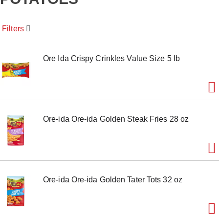
o
u
s
Filters
e
l
w
i
Ore Ida Crispy Crinkles Value Size 5 lb
t
h
a
u
t
o
Ore-ida Ore-ida Golden Steak Fries 28 oz
-
r
o
t
a
t
i
Ore-ida Ore-ida Golden Tater Tots 32 oz
n
g
i
t
e