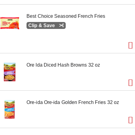
e
m
w
Best Choice Seasoned French Fries
i
Clip & Save
t
h
t
h
e
i
t
e
Ore Ida Diced Hash Browns 32 oz
m
d
o
t
s
.
Ore-ida Ore-ida Golden French Fries 32 oz