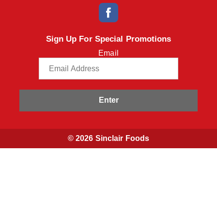
Sign Up For Special Promotions
Email
Enter
© 2026 Sinclair Foods