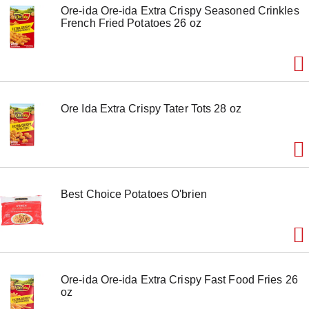
Ore-ida Ore-ida Extra Crispy Seasoned Crinkles
French Fried Potatoes 26 oz
Ore Ida Extra Crispy Tater Tots 28 oz
Best Choice Potatoes O'brien
Ore-ida Ore-ida Extra Crispy Fast Food Fries 26
oz