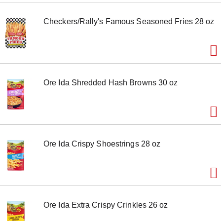
m
s
Checkers/Rally's Famous Seasoned Fries 28 oz
.
U
s
e
N
e
x
Ore Ida Shredded Hash Browns 30 oz
t
a
n
d
P
r
e
Ore Ida Crispy Shoestrings 28 oz
v
i
o
u
s
b
u
Ore Ida Extra Crispy Crinkles 26 oz
t
t