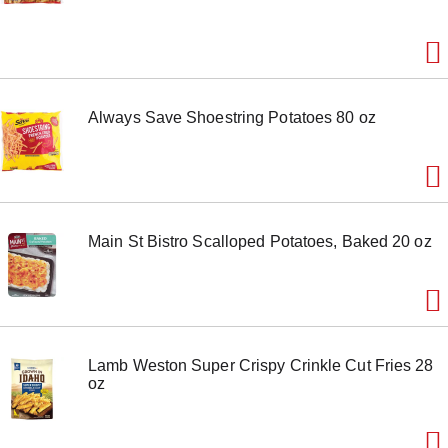
Always Save Shoestring Potatoes 80 oz
Main St Bistro Scalloped Potatoes, Baked 20 oz
Lamb Weston Super Crispy Crinkle Cut Fries 28
oz