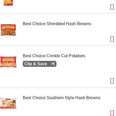
o
n
s
t
o
Best Choice Shredded Hash Browns
n
a
v
i
g
a
t
Best Choice Crinkle Cut Potatoes
e
Clip & Save
,
o
r
j
u
m
p
t
Best Choice Southern Style Hash Browns
o
a
i
t