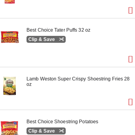
Best Choice Tater Puffs 32 oz
Clip & Save
Lamb Weston Super Crispy Shoestring Fries 28
oz
Best Choice Shoestring Potatoes
Clip & Save