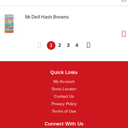
Mr Dell Hash Browns
1
2
3
4
Quick Links
My Account
Store Locator
Contact Us
Privacy Policy
Terms of Use
Connect With Us