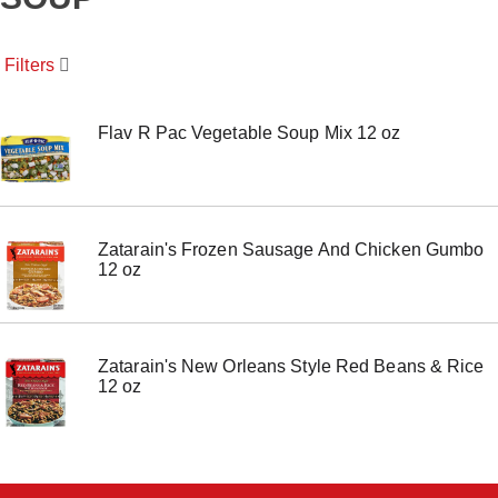
o
u
s
Filters
e
l
w
i
Flav R Pac Vegetable Soup Mix 12 oz
t
h
a
u
t
Zatarain's Frozen Sausage And Chicken Gumbo
o
12 oz
-
r
o
t
a
Zatarain's New Orleans Style Red Beans & Rice
t
12 oz
i
n
g
i
t
e