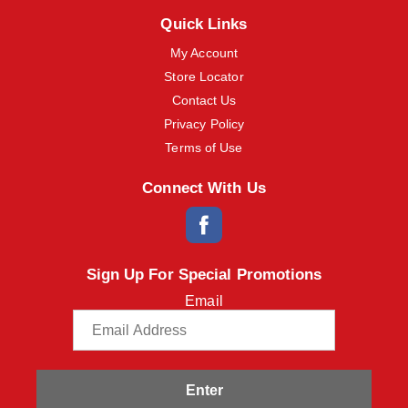
m
Quick Links
s
.
My Account
U
Store Locator
s
e
Contact Us
N
Privacy Policy
e
x
Terms of Use
t
a
Connect With Us
n
d
P
r
e
Sign Up For Special Promotions
v
i
Email
o
u
s
b
u
t
Enter
t