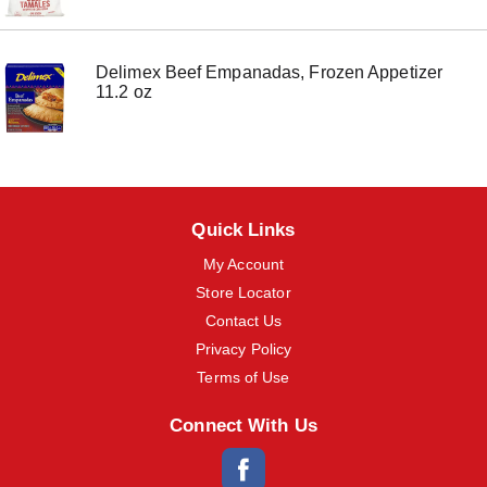
o
n
s
Delimex Beef Empanadas, Frozen Appetizer
t
11.2 oz
o
n
a
v
i
g
a
Quick Links
t
e
My Account
,
o
Store Locator
r
Contact Us
j
u
Privacy Policy
m
Terms of Use
p
t
Connect With Us
o
a
i
t