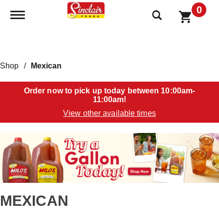
0
Toggle navigation
Shop
/
Mexican
Order now to pick up today between
10:00am-
11:00am
!
View other available times
T
h
i
s
i
s
a
MEXICAN
c
a
r