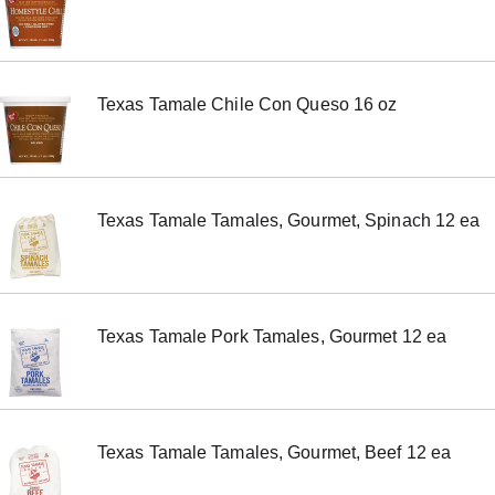
m
s
.
U
s
Texas Tamale Chile Con Queso 16 oz
e
N
e
x
t
a
Texas Tamale Tamales, Gourmet, Spinach 12 ea
n
d
P
r
e
v
Texas Tamale Pork Tamales, Gourmet 12 ea
i
o
u
s
b
u
Texas Tamale Tamales, Gourmet, Beef 12 ea
t
t