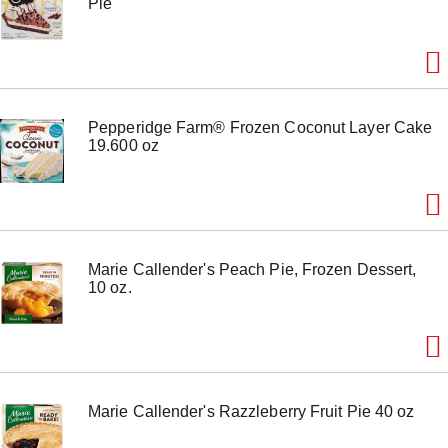
Pie
o
n
s
t
o
n
a
Pepperidge Farm® Frozen Coconut Layer Cake
v
19.600 oz
i
g
a
t
e
,
o
Marie Callender's Peach Pie, Frozen Dessert,
r
10 oz.
j
u
m
p
t
o
a
Marie Callender's Razzleberry Fruit Pie 40 oz
i
t