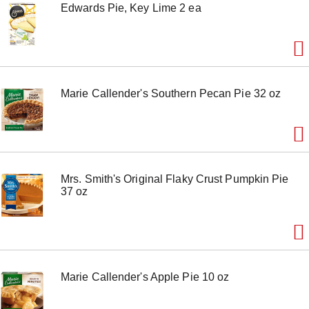
Edwards Pie, Key Lime 2 ea
Marie Callender's Southern Pecan Pie 32 oz
Mrs. Smith's Original Flaky Crust Pumpkin Pie
37 oz
Marie Callender's Apple Pie 10 oz