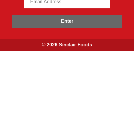
Enter
© 2026 Sinclair Foods