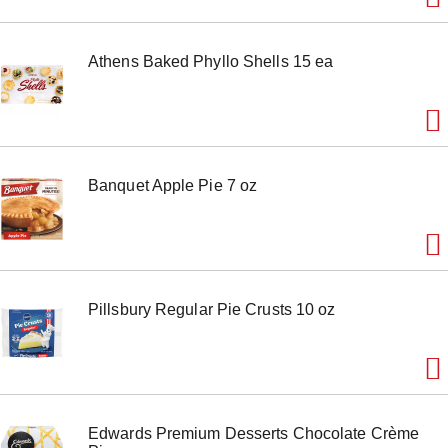
m
s
.
Athens Baked Phyllo Shells 15 ea
U
s
e
N
e
x
t
Banquet Apple Pie 7 oz
a
n
d
P
r
e
v
Pillsbury Regular Pie Crusts 10 oz
i
o
u
s
b
u
t
Edwards Premium Desserts Chocolate Crème
t