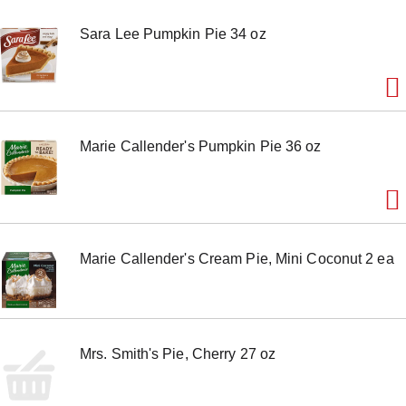
Sara Lee Pumpkin Pie 34 oz
Marie Callender's Pumpkin Pie 36 oz
Marie Callender's Cream Pie, Mini Coconut 2 ea
Mrs. Smith's Pie, Cherry 27 oz