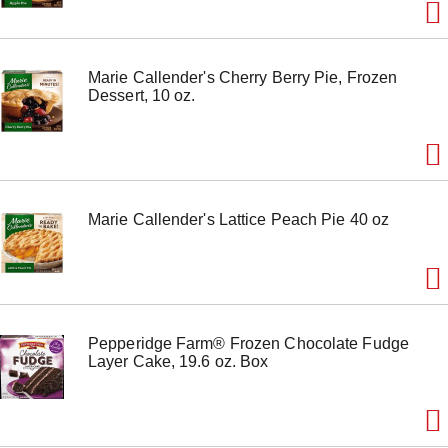
Marie Callender's Cherry Berry Pie, Frozen
Dessert, 10 oz.
Marie Callender's Lattice Peach Pie 40 oz
Pepperidge Farm® Frozen Chocolate Fudge
Layer Cake, 19.6 oz. Box