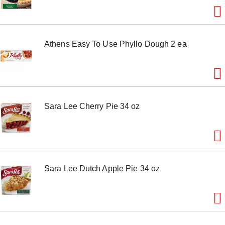
e
m
w
i
Athens Easy To Use Phyllo Dough 2 ea
t
h
t
h
e
i
t
Sara Lee Cherry Pie 34 oz
e
m
d
o
t
s
.
Sara Lee Dutch Apple Pie 34 oz