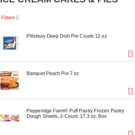
o
u
s
Filters
e
l
w
i
Pillsbury Deep Dish Pie Crusts 12 oz
t
h
a
u
t
o
Banquet Peach Pie 7 oz
-
r
o
t
a
t
i
Pepperidge Farm® Puff Pastry Frozen Pastry
n
Dough Sheets, 2-Count, 17.3 oz. Box
g
i
t
e