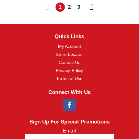
1
2
3
Quick Links
My Account
Store Locator
Contact Us
Privacy Policy
Terms of Use
Connect With Us
Sign Up For Special Promotions
Email