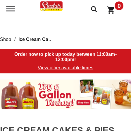
0
Toggle navigation
Shop
/
Ice Cream Cakes & Pies
Order now to pick up today between
11:00am-
12:00pm
!
View other available times
T
h
i
s
i
s
a
c
a
ICE CREAM CAKES & PIES
r