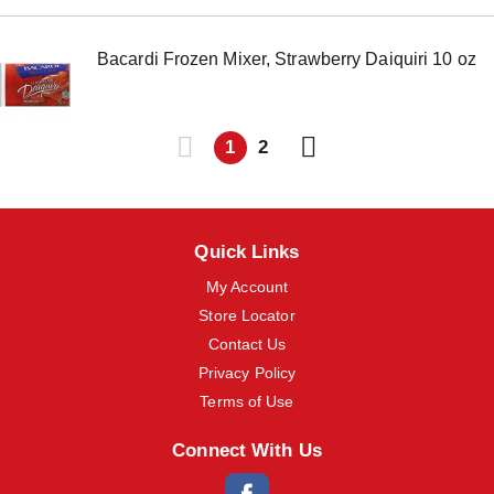
Bacardi Frozen Mixer, Strawberry Daiquiri 10 oz
1
2
Quick Links
My Account
Store Locator
Contact Us
Privacy Policy
Terms of Use
Connect With Us