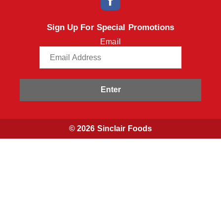
Sign Up For Special Promotions
Email
Enter
© 2026 Sinclair Foods