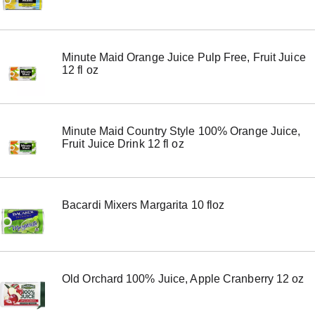
Minute Maid Orange Juice Pulp Free, Fruit Juice
12 fl oz
Minute Maid Country Style 100% Orange Juice,
Fruit Juice Drink 12 fl oz
Bacardi Mixers Margarita 10 floz
Old Orchard 100% Juice, Apple Cranberry 12 oz