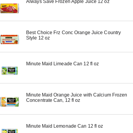
Always Save Frozen Apple Juice 12 oz
Best Choice Frz Conc Orange Juice Country
Style 12 oz
Minute Maid Limeade Can 12 fl oz
Minute Maid Orange Juice with Calcium Frozen
Concentrate Can, 12 fl oz
Minute Maid Lemonade Can 12 fl oz