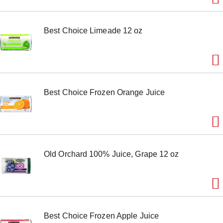
m
s
.
Best Choice Limeade 12 oz
U
s
e
N
e
x
t
Best Choice Frozen Orange Juice
a
n
d
P
r
e
v
Old Orchard 100% Juice, Grape 12 oz
i
o
u
s
b
u
t
Best Choice Frozen Apple Juice
t