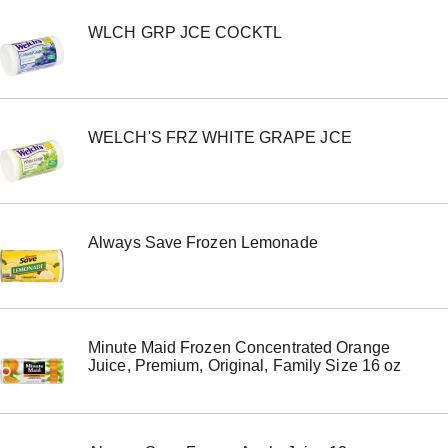
e
WLCH GRP JCE COCKTL
m
w
i
t
h
t
WELCH'S FRZ WHITE GRAPE JCE
h
e
i
t
e
m
Always Save Frozen Lemonade
d
o
t
s
.
Minute Maid Frozen Concentrated Orange
Juice, Premium, Original, Family Size 16 oz