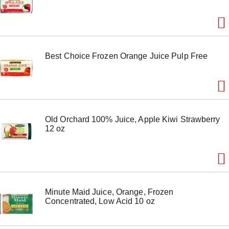
o
n
s
t
o
n
Best Choice Frozen Orange Juice Pulp Free
a
v
i
g
a
t
e
Old Orchard 100% Juice, Apple Kiwi Strawberry
,
12 oz
o
r
j
u
m
p
t
Minute Maid Juice, Orange, Frozen
o
Concentrated, Low Acid 10 oz
a
i
t