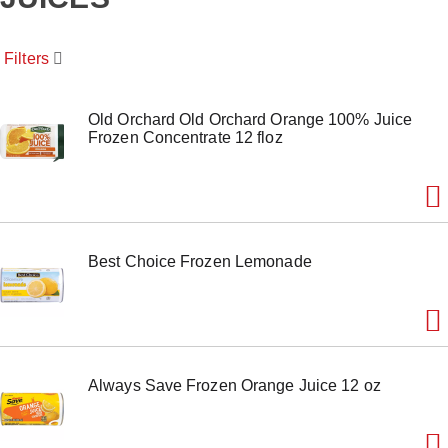
o
u
s
Filters
e
l
w
i
Old Orchard Old Orchard Orange 100% Juice
t
Frozen Concentrate 12 floz
h
a
u
t
o
-
Best Choice Frozen Lemonade
r
o
t
a
t
i
n
Always Save Frozen Orange Juice 12 oz
g
i
t
e