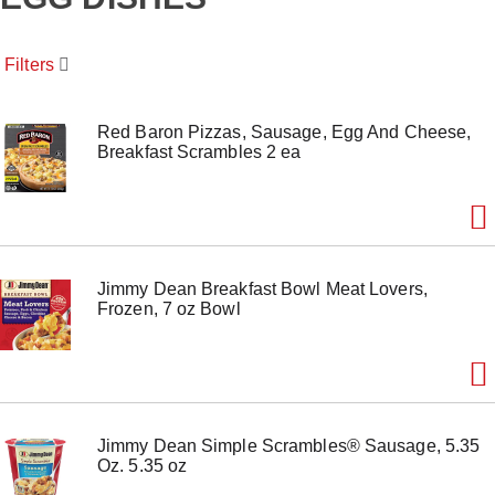
o
u
s
Filters
e
l
w
i
Red Baron Pizzas, Sausage, Egg And Cheese,
t
Breakfast Scrambles 2 ea
h
a
u
t
o
-
Jimmy Dean Breakfast Bowl Meat Lovers,
r
Frozen, 7 oz Bowl
o
t
a
t
i
n
g
Jimmy Dean Simple Scrambles® Sausage, 5.35
i
Oz. 5.35 oz
t
e