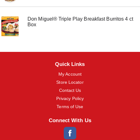
m
s
.
Don Miguel® Triple Play Breakfast Burritos 4 ct
U
Box
s
e
N
e
x
t
a
Quick Links
n
d
My Account
P
Store Locator
r
e
Contact Us
v
Privacy Policy
i
o
Terms of Use
u
s
Connect With Us
b
u
t
t