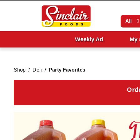
All
Weekly Ad
My 
Shop
/
Deli
/
Party Favorites
Ord
T
h
i
s
i