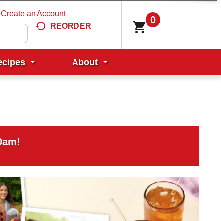
Create an Account
0
REORDER
ecipes
About
00am
!