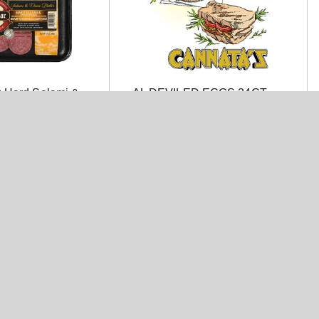
 Hard Salami &
AL DEVILED EGGS 24CT
ar & Colby Jack
er 12 oz. Tray
 Turkey Breast 6
Land O'Frost Turkey Breast 6
oz