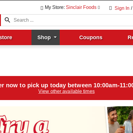
My Store:
Sinclair Foods
Sign In
/
store
Shop
Coupons
R
er now to pick up today between
10:00am-11:
View other available times