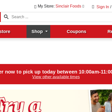
My Store:
Sinclair Foods
Sign In
/
store
Shop
Coupons
R
er now to pick up today between
10:00am-11:
View other available times