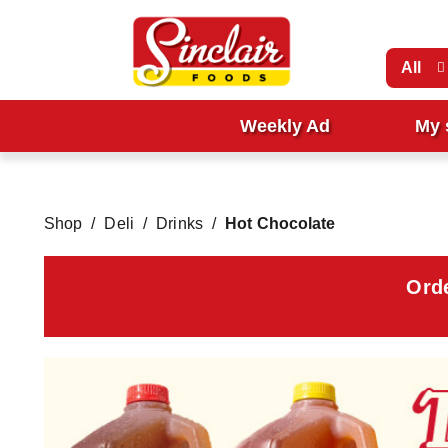
All
Weekly Ad
My 
Shop
/
Deli
/
Drinks
/
Hot Chocolate
Ord
T
h
i
s
i