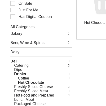
n
t
On Sale
g
i
Just For Me
i
o
t
n
Has Digital Coupon
e
o
Hot Chocola
m
f
All Categories
s
t
S
.
h
Bakery
e
U
e
l
s
f
Beer, Wine & Spirits
e
e
o
c
N
l
Dairy
t
e
l
i
x
o
o
Deli
t
w
n
Catering
a
i
o
Dips
n
n
f
Drinks
d
g
t
Coffee
P
c
h
Hot Chocolate
r
h
e
Freshly Sliced Cheese
e
e
f
Freshly Sliced Meat
v
c
o
Hot Food and Prepared
i
k
l
Lunch Meat
o
b
l
Packaged Cheese
u
o