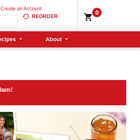
Create an Account
0
REORDER
ecipes
About
00am
!