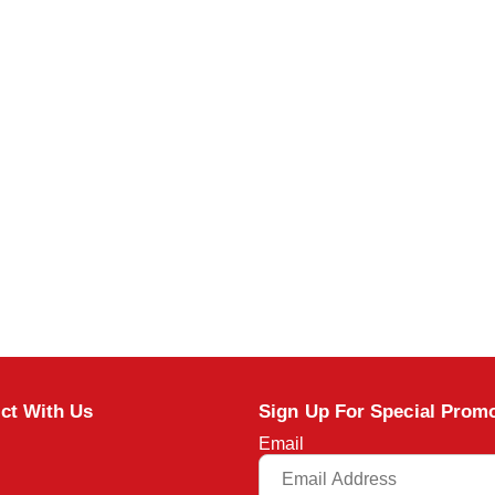
ct With Us
Sign Up For Special Prom
Email