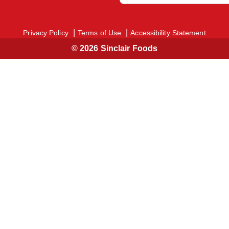
Privacy Policy
Terms of Use
Accessibility Statement
© 2026 Sinclair Foods