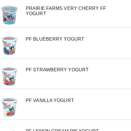
PRAIRIE FARMS VERY CHERRY FF
YOGURT
PF BLUEBERRY YOGURT
PF STRAWBERRY YOGURT
PF VANILLA YOGURT