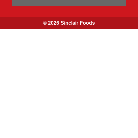
© 2026 Sinclair Foods