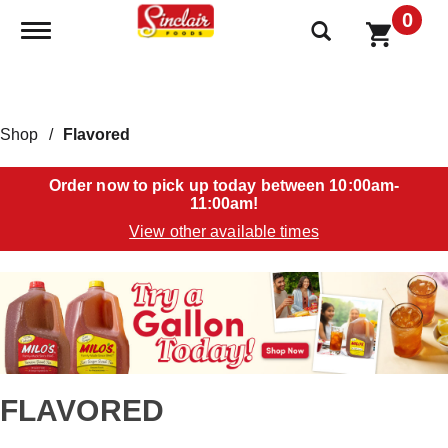
0
Toggle navigation
Shop
/
Flavored
Order now to pick up today between
10:00am-
11:00am
!
View other available times
T
h
i
s
i
s
a
FLAVORED
c
a
r