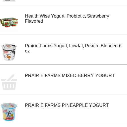
e
m
w
Health Wise Yogurt, Probiotic, Strawberry
i
Flavored
t
h
t
h
e
Prairie Farms Yogurt, Lowfat, Peach, Blended 6
i
oz
t
e
m
d
PRAIRIE FARMS MIXED BERRY YOGURT
o
t
s
.
PRAIRIE FARMS PINEAPPLE YOGURT