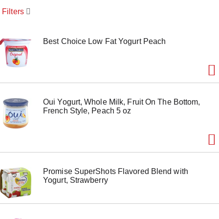
o
Filters
u
s
e
l
Best Choice Low Fat Yogurt Peach
w
i
t
h
a
u
Oui Yogurt, Whole Milk, Fruit On The Bottom,
t
French Style, Peach 5 oz
o
-
r
o
t
a
t
Promise SuperShots Flavored Blend with
i
Yogurt, Strawberry
n
g
i
t
e