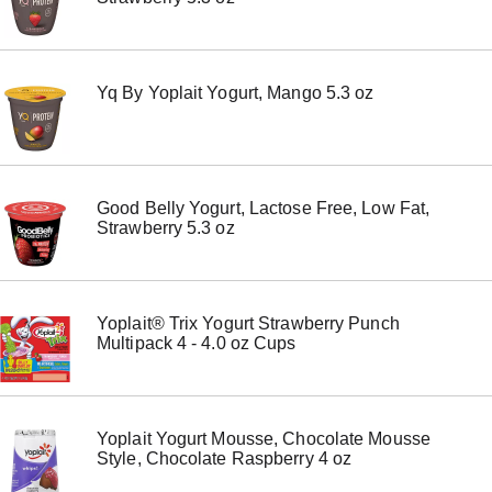
o
n
s
t
Yq By Yoplait Yogurt, Mango 5.3 oz
o
n
a
v
i
g
Good Belly Yogurt, Lactose Free, Low Fat,
a
Strawberry 5.3 oz
t
e
,
o
r
Yoplait® Trix Yogurt Strawberry Punch
j
Multipack 4 - 4.0 oz Cups
u
m
p
t
o
Yoplait Yogurt Mousse, Chocolate Mousse
a
Style, Chocolate Raspberry 4 oz
i
t