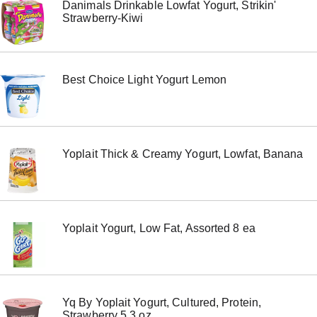
Danimals Drinkable Lowfat Yogurt, Strikin'
m
Strawberry-Kiwi
s
.
U
s
e
Best Choice Light Yogurt Lemon
N
e
x
t
a
n
Yoplait Thick & Creamy Yogurt, Lowfat, Banana
d
P
r
e
v
i
Yoplait Yogurt, Low Fat, Assorted 8 ea
o
u
s
b
u
t
Yq By Yoplait Yogurt, Cultured, Protein,
t
Strawberry 5.3 oz