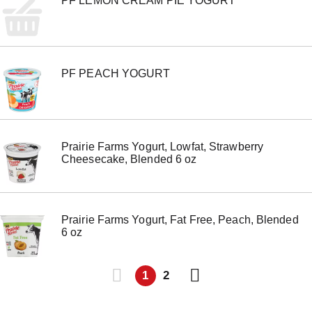
PF LEMON CREAM PIE YOGURT
PF PEACH YOGURT
Prairie Farms Yogurt, Lowfat, Strawberry
Cheesecake, Blended 6 oz
Prairie Farms Yogurt, Fat Free, Peach, Blended
6 oz
1
2