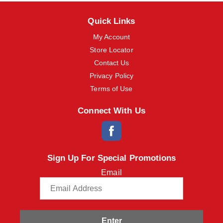
Quick Links
My Account
Store Locator
Contact Us
Privacy Policy
Terms of Use
Connect With Us
Sign Up For Special Promotions
Email
Enter