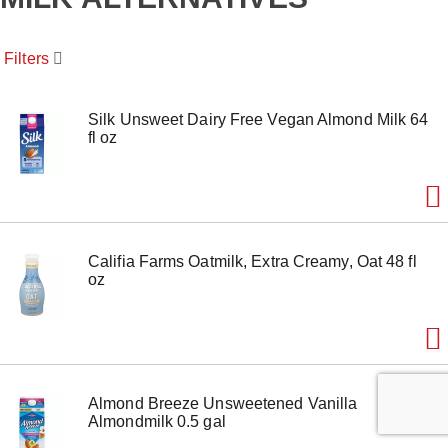
o
u
s
Filters
e
l
w
i
Silk Unsweet Dairy Free Vegan Almond Milk 64
t
fl oz
h
a
u
t
o
-
Califia Farms Oatmilk, Extra Creamy, Oat 48 fl
r
oz
o
t
a
t
i
n
g
Almond Breeze Unsweetened Vanilla
i
Almondmilk 0.5 gal
t
e