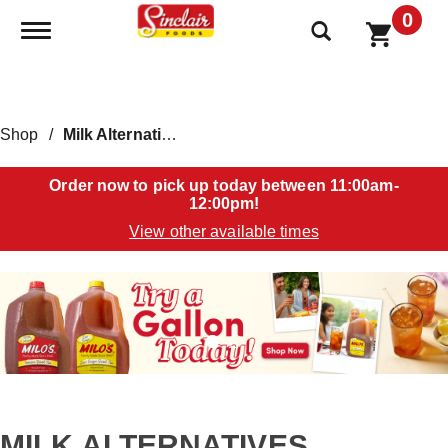
0
Toggle navigation
Shop
/
Milk Alternatives
Order now to pick up today between
11:00am-
12:00pm
!
View other available times
T
h
i
s
i
s
a
c
a
MILK ALTERNATIVES
r