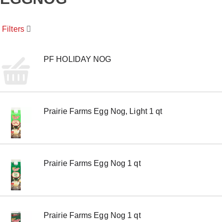
o
u
s
Filters
e
l
w
i
PF HOLIDAY NOG
t
h
a
u
t
Prairie Farms Egg Nog, Light 1 qt
o
-
r
o
t
a
Prairie Farms Egg Nog 1 qt
t
i
n
g
i
t
Prairie Farms Egg Nog 1 qt
e