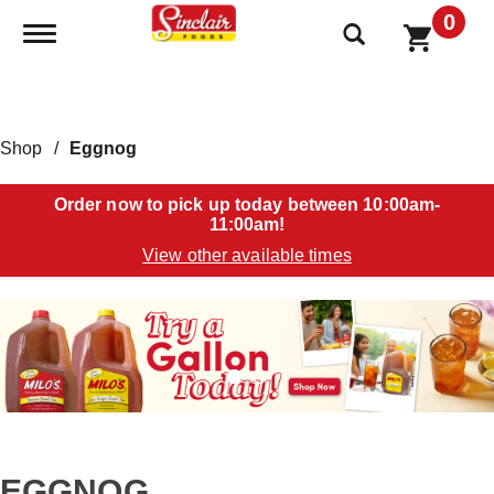
0
Toggle navigation
Shop
/
Eggnog
Order now to pick up today between
10:00am-
11:00am
!
View other available times
T
h
i
s
i
s
a
c
a
EGGNOG
r