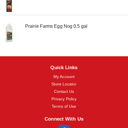
m
s
.
U
s
Prairie Farms Egg Nog 0.5 gal
e
N
e
x
t
a
n
d
Quick Links
P
r
My Account
e
Store Locator
v
i
Contact Us
o
Privacy Policy
u
Terms of Use
s
b
u
Connect With Us
t
t