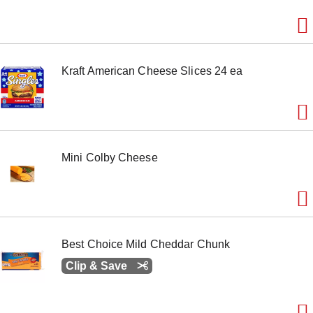
Kraft American Cheese Slices 24 ea
Mini Colby Cheese
Best Choice Mild Cheddar Chunk
Clip & Save