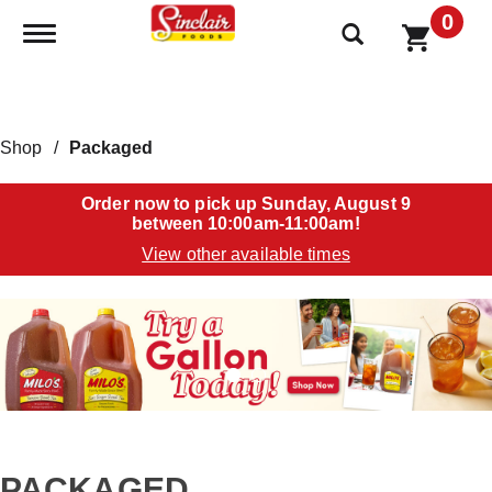
0
Toggle navigation
Shop
/
Packaged
Order now to pick up
Sunday, August 9
between 10:00am-11:00am
!
View other available times
T
h
i
s
i
s
a
c
a
PACKAGED
r