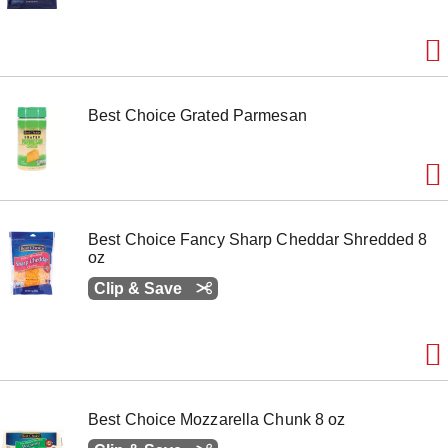
e
m
w
i
t
h
Best Choice Grated Parmesan
t
h
e
i
t
e
m
Best Choice Fancy Sharp Cheddar Shredded 8
d
oz
o
t
Clip & Save
s
.
Best Choice Mozzarella Chunk 8 oz