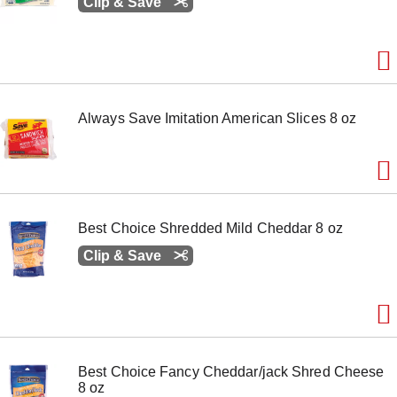
Clip & Save
Always Save Imitation American Slices 8 oz
Best Choice Shredded Mild Cheddar 8 oz
Clip & Save
Best Choice Fancy Cheddar/jack Shred Cheese
8 oz