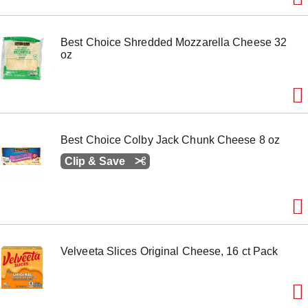
m
s
.
Best Choice Shredded Mozzarella Cheese 32
U
oz
s
e
N
e
x
t
a
Best Choice Colby Jack Chunk Cheese 8 oz
n
d
Clip & Save
P
r
e
v
i
o
u
Velveeta Slices Original Cheese, 16 ct Pack
s
b
u
t
t