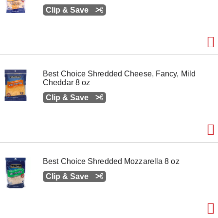
Clip & Save
Best Choice Shredded Cheese, Fancy, Mild
Cheddar 8 oz
Clip & Save
Best Choice Shredded Mozzarella 8 oz
Clip & Save