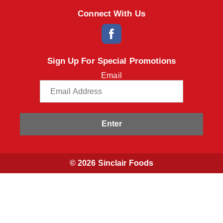
Connect With Us
Sign Up For Special Promotions
Email
Enter
© 2026 Sinclair Foods