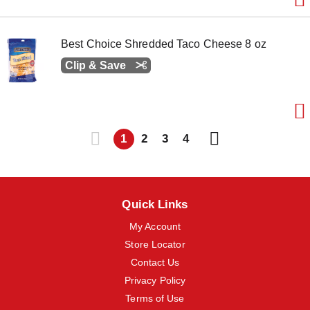
Best Choice Shredded Taco Cheese 8 oz
Clip & Save
1
2
3
4
Quick Links
My Account
Store Locator
Contact Us
Privacy Policy
Terms of Use