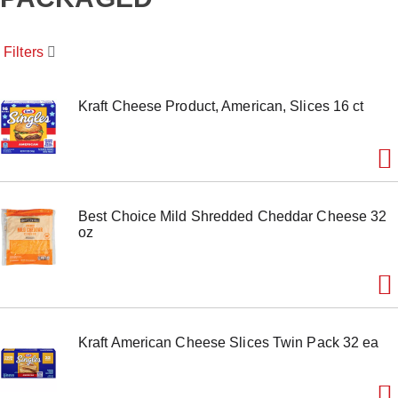
o
u
s
Filters
e
l
w
i
Kraft Cheese Product, American, Slices 16 ct
t
h
a
u
t
o
Best Choice Mild Shredded Cheddar Cheese 32
-
oz
r
o
t
a
t
i
n
Kraft American Cheese Slices Twin Pack 32 ea
g
i
t
e