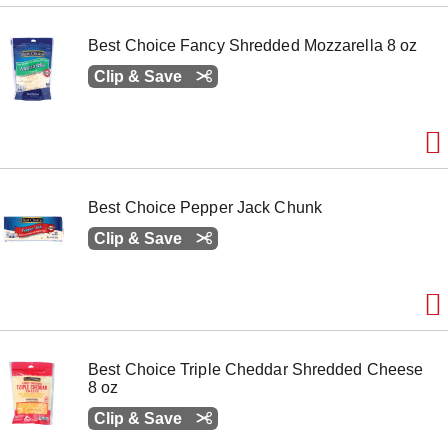
Best Choice Fancy Shredded Mozzarella 8 oz
Clip & Save
Best Choice Pepper Jack Chunk
Clip & Save
Best Choice Triple Cheddar Shredded Cheese
8 oz
Clip & Save