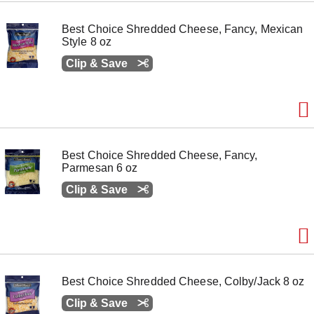
o
n
Best Choice Shredded Cheese, Fancy, Mexican
s
Style 8 oz
t
o
Clip & Save
n
a
v
i
g
a
t
Best Choice Shredded Cheese, Fancy,
e
Parmesan 6 oz
,
o
Clip & Save
r
j
u
m
p
t
o
Best Choice Shredded Cheese, Colby/Jack 8 oz
a
i
Clip & Save
t