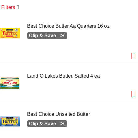
o
Filters
u
s
e
l
Best Choice Butter Aa Quarters 16 oz
w
Clip & Save
i
t
h
a
u
t
o
-
Land O Lakes Butter, Salted 4 ea
r
o
t
a
t
i
Best Choice Unsalted Butter
n
g
Clip & Save
i
t
e