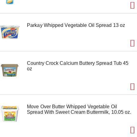
Parkay Whipped Vegetable Oil Spread 13 oz
Country Crock Calcium Buttery Spread Tub 45
oz
Move Over Butter Whipped Vegetable Oil
Spread With Sweet Cream Buttermilk, 10.05 oz.