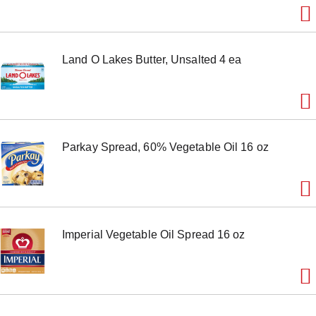
m
s
.
U
Land O Lakes Butter, Unsalted 4 ea
s
e
N
e
x
t
a
Parkay Spread, 60% Vegetable Oil 16 oz
n
d
P
r
e
v
i
Imperial Vegetable Oil Spread 16 oz
o
u
s
b
u
t
t