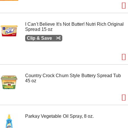
I Can't Believe It's Not Butter! Nutri Rich Original
Spread 15 oz
Clip & Save
Country Crock Churn Style Buttery Spread Tub
45 oz
Parkay Vegetable Oil Spray, 8 oz.