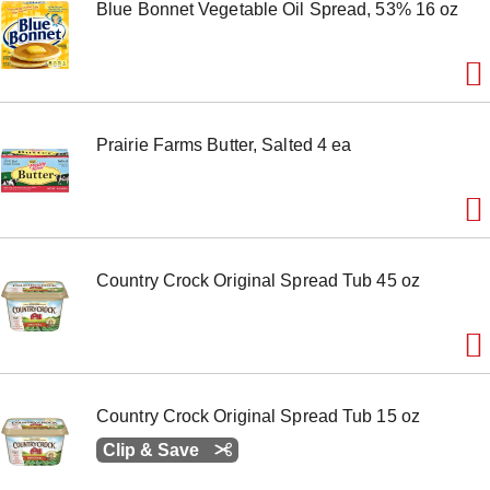
Blue Bonnet Vegetable Oil Spread, 53% 16 oz
o
n
s
t
o
n
a
Prairie Farms Butter, Salted 4 ea
v
i
g
a
t
e
,
Country Crock Original Spread Tub 45 oz
o
r
j
u
m
p
t
Country Crock Original Spread Tub 15 oz
o
a
Clip & Save
i
t