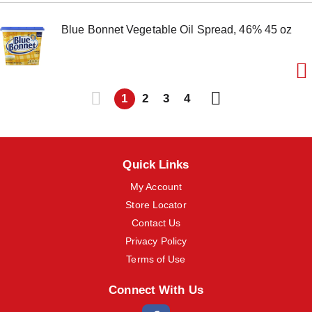
Blue Bonnet Vegetable Oil Spread, 46% 45 oz
1
2
3
4
Quick Links
My Account
Store Locator
Contact Us
Privacy Policy
Terms of Use
Connect With Us