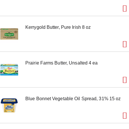
e
m
w
i
t
Kerrygold Butter, Pure Irish 8 oz
h
t
h
e
i
t
e
Prairie Farms Butter, Unsalted 4 ea
m
d
o
t
s
.
Blue Bonnet Vegetable Oil Spread, 31% 15 oz