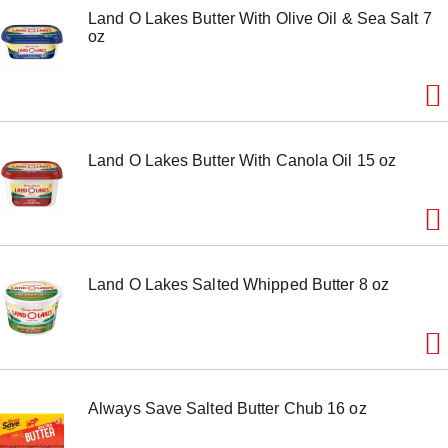
Land O Lakes Butter With Olive Oil & Sea Salt 7
oz
Land O Lakes Butter With Canola Oil 15 oz
Land O Lakes Salted Whipped Butter 8 oz
Always Save Salted Butter Chub 16 oz