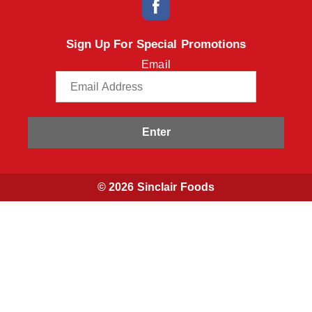
Sign Up For Special Promotions
Email
Enter
© 2026 Sinclair Foods