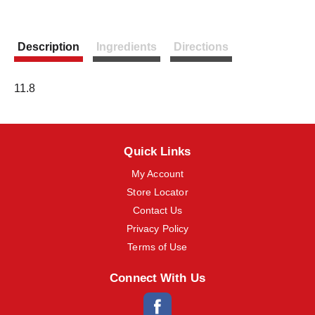
m
s
.
Description
Ingredients
Directions
U
s
e
N
11.8
e
x
t
a
n
Quick Links
d
My Account
P
r
Store Locator
e
Contact Us
v
i
Privacy Policy
o
Terms of Use
u
s
b
Connect With Us
u
t
t