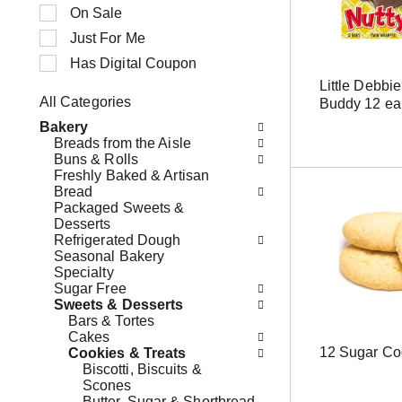
n
t
On Sale
g
i
Just For Me
i
o
t
n
Has Digital Coupon
e
o
Little Debbi
m
f
All Categories
Buddy 12 ea
s
t
S
.
h
Bakery
e
U
e
Breads from the Aisle
l
s
f
Buns & Rolls
e
e
o
Freshly Baked & Artisan
c
N
l
Bread
t
e
l
Packaged Sweets &
i
x
o
Desserts
o
t
w
Refrigerated Dough
n
a
i
Seasonal Bakery
o
n
n
Specialty
f
d
g
Sugar Free
t
P
c
Sweets & Desserts
h
r
h
Bars & Tortes
e
e
e
Cakes
f
v
c
12 Sugar Co
Cookies & Treats
o
i
k
Biscotti, Biscuits &
l
o
b
Scones
l
u
o
Butter, Sugar & Shortbread