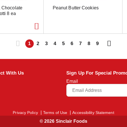
k Chocolate
Peanut Butter Cookies
tti 8 ea
1
2
3
4
5
6
7
8
9
ct With Us
Sign Up For Special Prom
Email
Privacy Policy
Terms of Use
Accessibility Statement
© 2026 Sinclair Foods