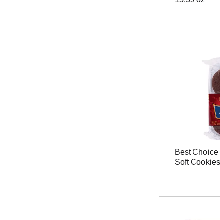
r
e
s
u
l
t
s
.
Best Choice
Soft Cookies