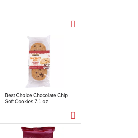
Best Choice Chocolate Chip
Soft Cookies 7.1 oz