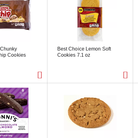
 Chunky
Best Choice Lemon Soft
hip Cookies
Cookies 7.1 oz