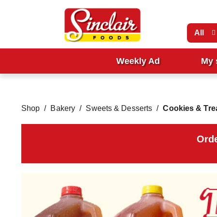
All
Weekly Ad
My 
Shop
/
Bakery
/
Sweets & Desserts
/
Cookies & Tre
Orde
T
h
i
s
i