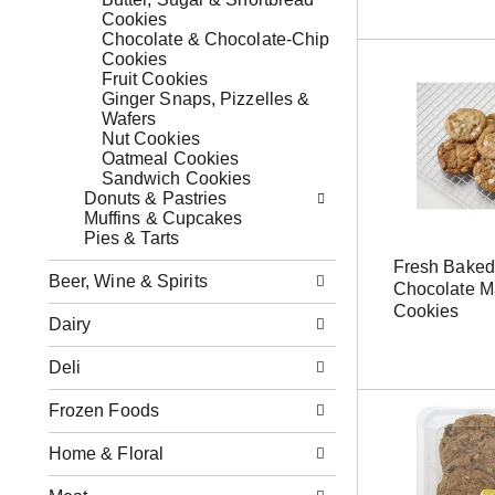
o
s
x
Cookies
w
b
f
Chocolate & Chocolate-Chip
i
u
i
Cookies
n
t
l
Fruit Cookies
g
t
t
Ginger Snaps, Pizzelles &
d
o
e
Wafers
e
n
r
Nut Cookies
p
s
s
Oatmeal Cookies
a
t
w
Sandwich Cookies
r
o
i
Donuts & Pastries
t
n
l
Muffins & Cupcakes
m
a
l
Pies & Tarts
e
v
r
n
Fresh Baked
i
e
Beer, Wine & Spirits
t
Chocolate 
g
f
c
Cookies
a
r
Dairy
a
t
e
t
e
s
e
Deli
,
h
g
o
t
o
Frozen Foods
r
h
r
j
e
i
u
Home & Floral
p
e
m
a
s
p