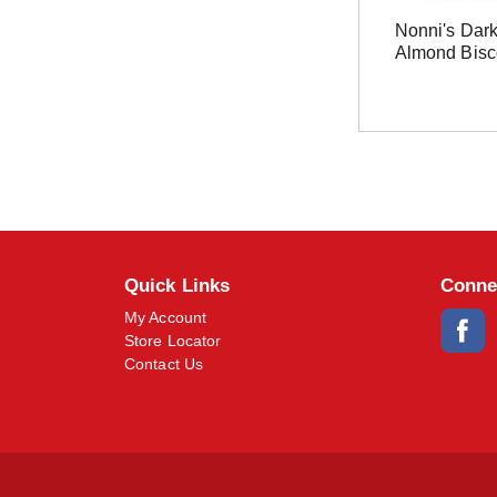
Nonni's Dar
Almond Bisco
Quick Links
Conne
My Account
Store Locator
Contact Us