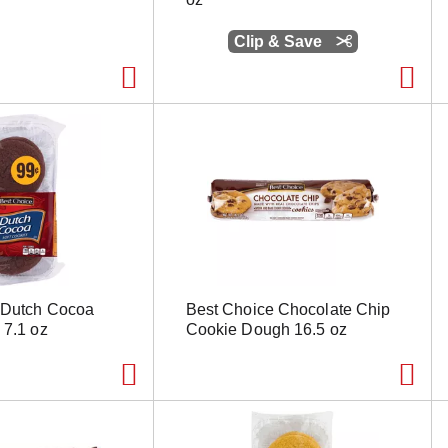
Clip & Save
 Dutch Cocoa
Best Choice Chocolate Chip
 7.1 oz
Cookie Dough 16.5 oz