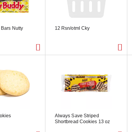
e Bars Nutty
12 Rsn/otml Cky
okies
Always Save Striped
Shortbread Cookies 13 oz