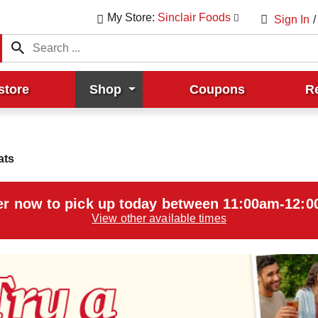
My Store:
Sinclair Foods
Sign In
/
store
Shop
Coupons
R
ats
r now to pick up today between
11:00am-12:
View other available times