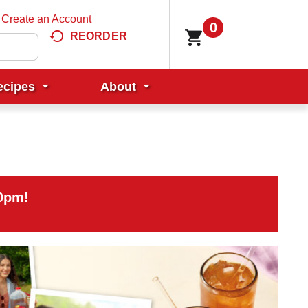
Create an Account
0
REORDER
ecipes
About
00pm
!