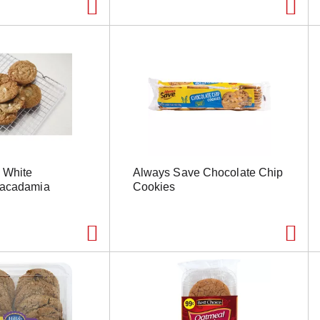
 White
Always Save Chocolate Chip
Macadamia
Cookies