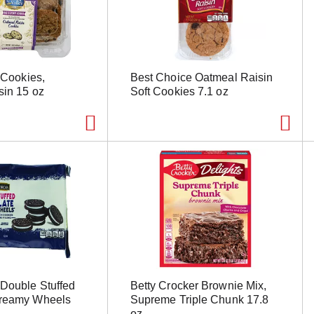
y Cookies,
Best Choice Oatmeal Raisin
sin 15 oz
Soft Cookies 7.1 oz
Double Stuffed
Betty Crocker Brownie Mix,
Creamy Wheels
Supreme Triple Chunk 17.8
oz