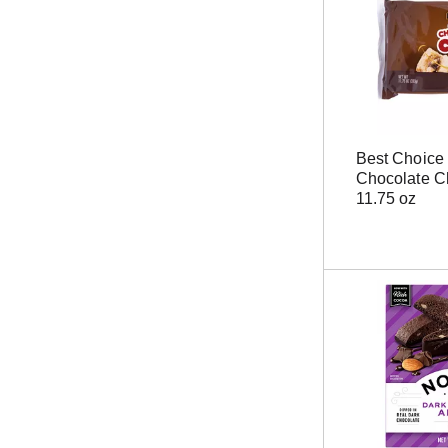
Best Choice
Chocolate C
11.75 oz