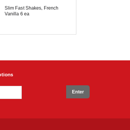
Slim Fast Shakes, French
Vanilla 6 ea
otions
Enter