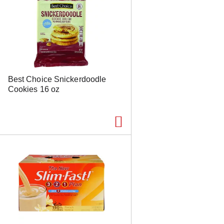
Best Choice Snickerdoodle
Cookies 16 oz