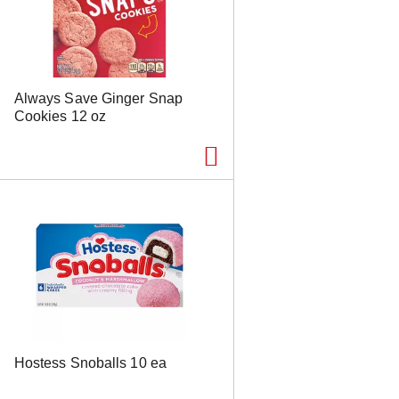
s
u
l
t
s
Always Save Ginger Snap
Cookies 12 oz
Hostess Snoballs 10 ea