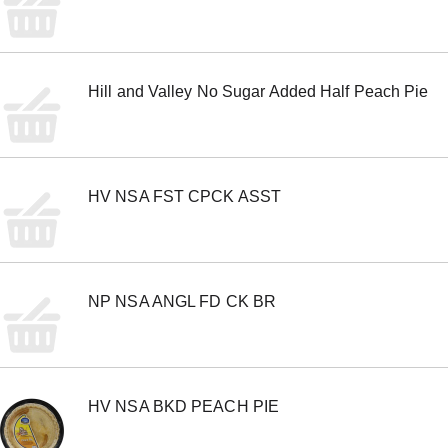
m
s
.
U
s
Hill and Valley No Sugar Added Half Peach Pie
e
N
e
x
t
a
HV NSA FST CPCK ASST
n
d
P
r
e
v
NP NSA ANGL FD CK BR
i
o
u
s
b
HV NSA BKD PEACH PIE
u
t
t