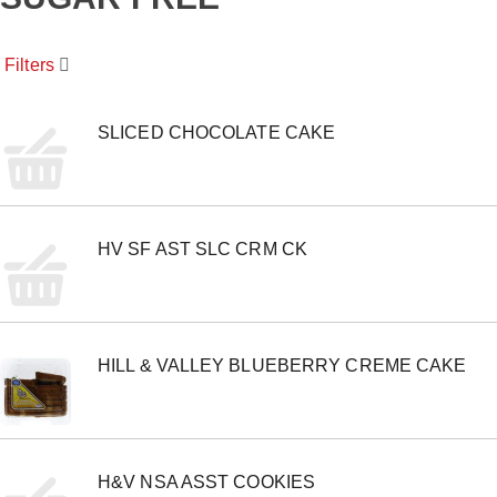
o
u
s
Filters
e
l
w
i
SLICED CHOCOLATE CAKE
t
h
a
u
t
HV SF AST SLC CRM CK
o
-
r
o
t
a
HILL & VALLEY BLUEBERRY CREME CAKE
t
i
n
g
i
t
H&V NSA ASST COOKIES
e