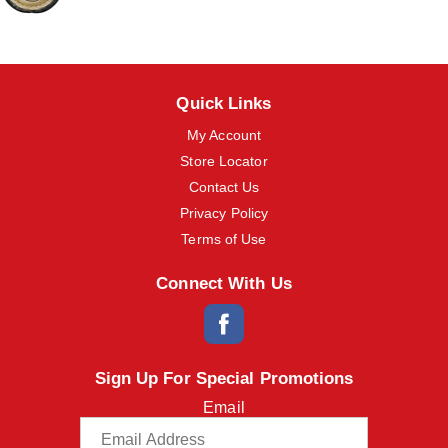
o
n
s
t
o
Quick Links
n
a
My Account
v
i
Store Locator
g
Contact Us
a
t
Privacy Policy
e
Terms of Use
,
o
Connect With Us
r
j
u
m
p
t
Sign Up For Special Promotions
o
Email
a
i
t