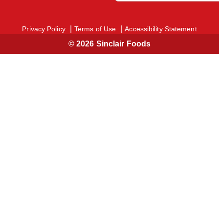
Privacy Policy
Terms of Use
Accessibility Statement
© 2026 Sinclair Foods