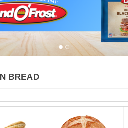
AN BREAD