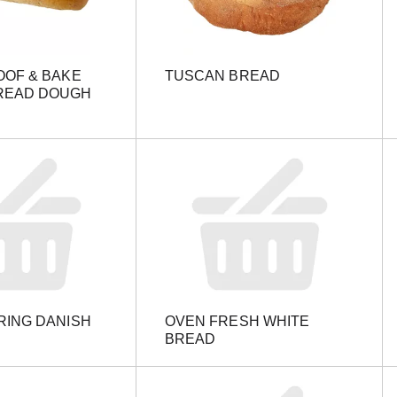
OOF & BAKE
TUSCAN BREAD
READ DOUGH
RING DANISH
OVEN FRESH WHITE
BREAD