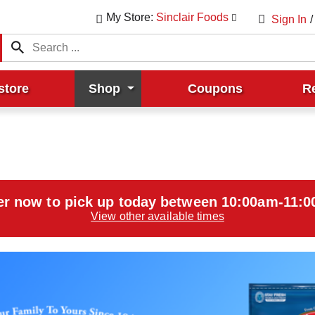
My Store:
Sinclair Foods
Sign In
/
store
Shop
Coupons
R
er now to pick up today between
10:00am-11:
View other available times