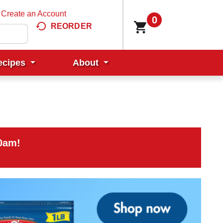
Create an Account
0
REORDER
ecipes
About
00am
!