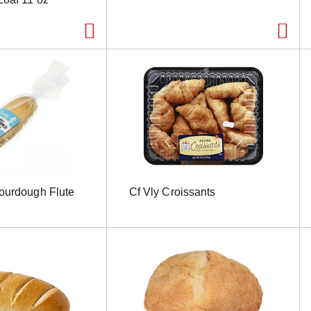
ourdough Flute
Cf Vly Croissants