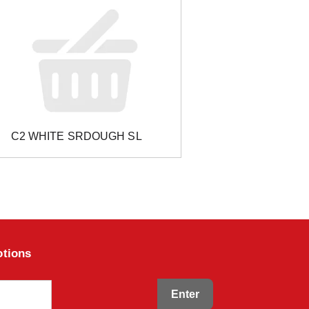
C2 WHITE SRDOUGH SL
otions
Enter