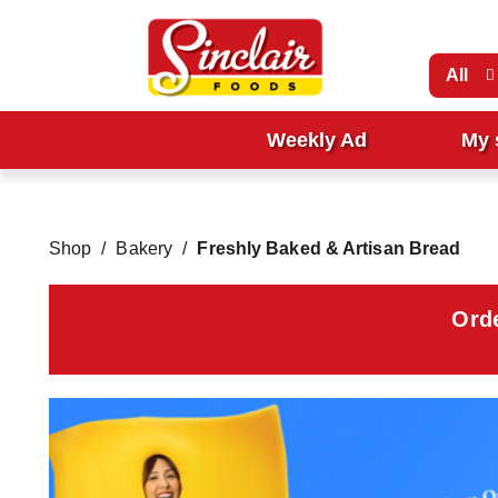
All
Weekly Ad
My 
Shop
/
Bakery
/
Freshly Baked & Artisan Bread
Ord
T
h
i
s
i