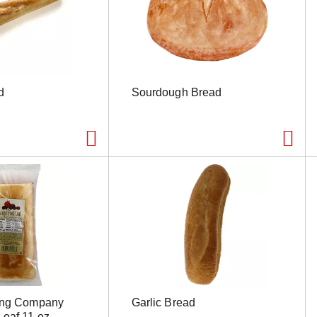
d
Sourdough Bread
ing Company
Garlic Bread
Loaf 11 oz