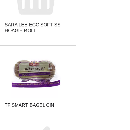
e
s
u
l
SARA LEE EGG SOFT SS
t
HOAGIE ROLL
s
TF SMART BAGEL CIN