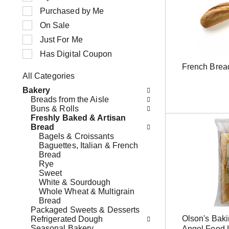
n
e
Purchased by Me
g
c
i
t
On Sale
t
i
Just For Me
e
o
m
n
Has Digital Coupon
s
o
French Brea
.
f
All Categories
U
t
S
s
h
Bakery
e
e
e
Breads from the Aisle
l
N
f
Buns & Rolls
e
e
o
Freshly Baked & Artisan
c
x
l
Bread
t
t
l
Bagels & Croissants
i
a
o
Baguettes, Italian & French
o
n
w
Bread
n
d
i
Rye
o
P
n
Sweet
f
r
g
White & Sourdough
t
e
c
Whole Wheat & Multigrain
h
v
h
Bread
e
i
e
Packaged Sweets & Desserts
f
o
c
Olson's Bak
Refrigerated Dough
o
u
k
Seasonal Bakery
Angel Food 