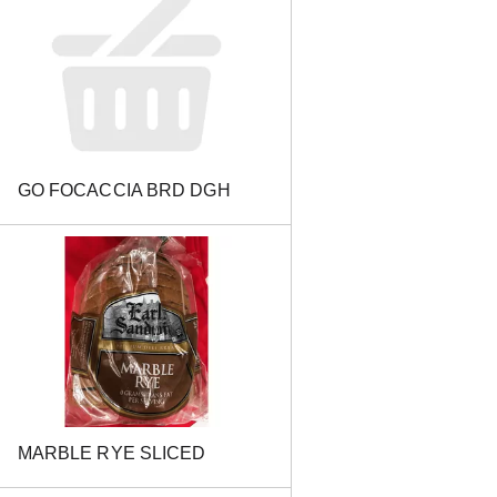
GO FOCACCIA BRD DGH
MARBLE RYE SLICED