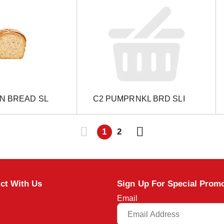
IN BREAD SL
C2 PUMPRNKL BRD SLI
1
2
ct With Us
Sign Up For Special Prom
Email