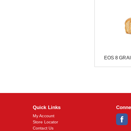
EOS 8 GRA
Quick Links
Conne
My Account
Store Locator
Contact Us