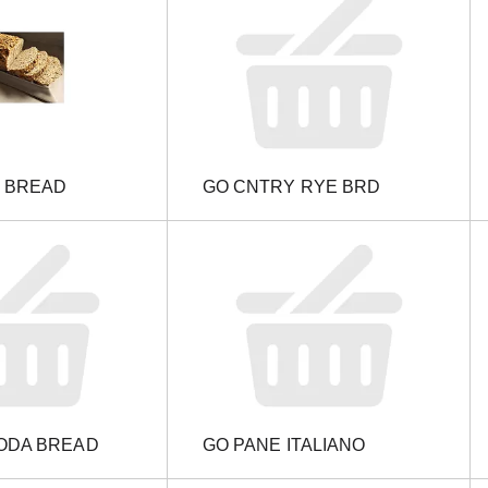
N BREAD
GO CNTRY RYE BRD
SODA BREAD
GO PANE ITALIANO