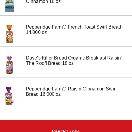
Cinnamon 16 oz
e
m
w
i
t
Pepperidge Farm® French Toast Swirl Bread
h
14.000 oz
t
h
e
i
Dave's Killer Bread Organic Breakfast Raisin'
t
The Roof! Bread 18 oz
e
m
d
o
t
Pepperidge Farm® Raisin Cinnamon Swirl
s
Bread 16.000 oz
.
Quick Links