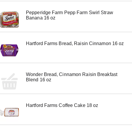
m
s
Pepperidge Farm Pepp Farm Swirl Straw
.
Banana 16 oz
U
s
e
N
e
Hartford Farms Bread, Raisin Cinnamon 16 oz
x
t
a
n
d
P
Wonder Bread, Cinnamon Raisin Breakfast
r
Blend 16 oz
e
v
i
o
u
Hartford Farms Coffee Cake 18 oz
s
b
u
t
t