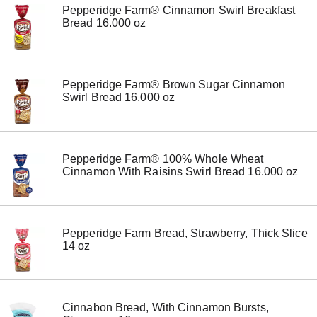
Pepperidge Farm® Cinnamon Swirl Breakfast
o
Bread 16.000 oz
n
s
t
o
n
Pepperidge Farm® Brown Sugar Cinnamon
a
Swirl Bread 16.000 oz
v
i
g
a
t
Pepperidge Farm® 100% Whole Wheat
e
Cinnamon With Raisins Swirl Bread 16.000 oz
,
o
r
j
u
Pepperidge Farm Bread, Strawberry, Thick Slice
m
14 oz
p
t
o
a
i
Cinnabon Bread, With Cinnamon Bursts,
t