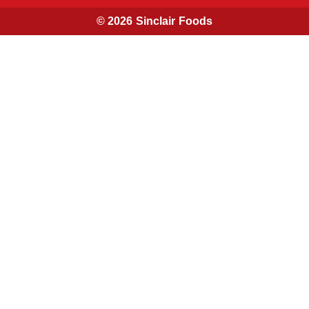
© 2026 Sinclair Foods