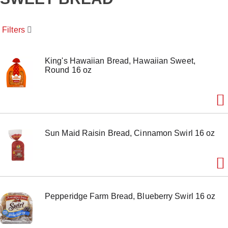
o
u
s
Filters
e
l
w
i
King's Hawaiian Bread, Hawaiian Sweet,
t
Round 16 oz
h
a
u
t
o
-
Sun Maid Raisin Bread, Cinnamon Swirl 16 oz
r
o
t
a
t
i
n
Pepperidge Farm Bread, Blueberry Swirl 16 oz
g
i
t
e