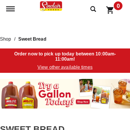
0
Toggle navigation
Shop
/
Sweet Bread
Order now to pick up today between
10:00am-
11:00am
!
View other available times
T
h
i
s
i
s
a
c
a
SWEET BREAD
r