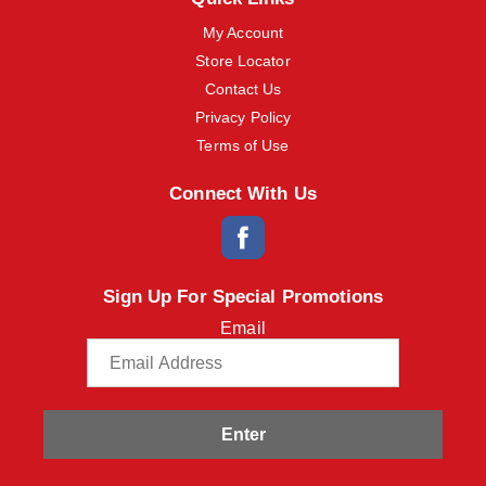
My Account
Store Locator
Contact Us
Privacy Policy
Terms of Use
Connect With Us
Sign Up For Special Promotions
Email
Enter