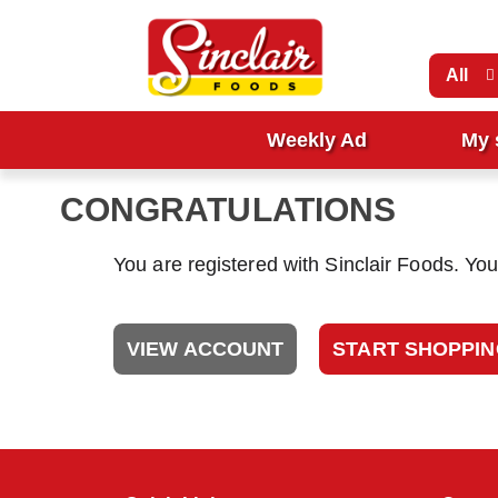
All
Weekly Ad
My 
CONGRATULATIONS
You are registered with Sinclair Foods. Yo
VIEW ACCOUNT
START SHOPPI