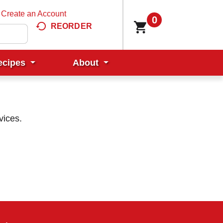
Create an Account
0
REORDER
ecipes
About
vices.