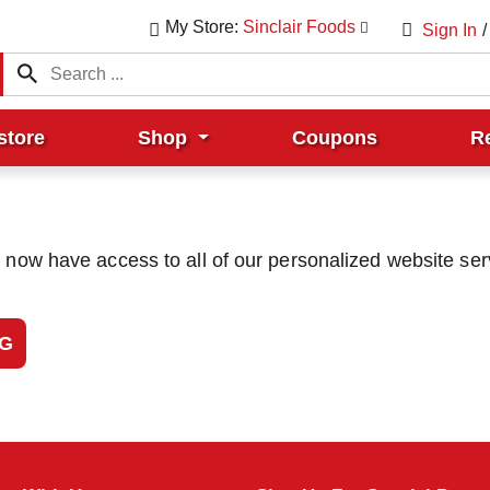
My Store:
Sinclair Foods
Sign In
/
store
Shop
Coupons
R
u now have access to all of our personalized website ser
NG