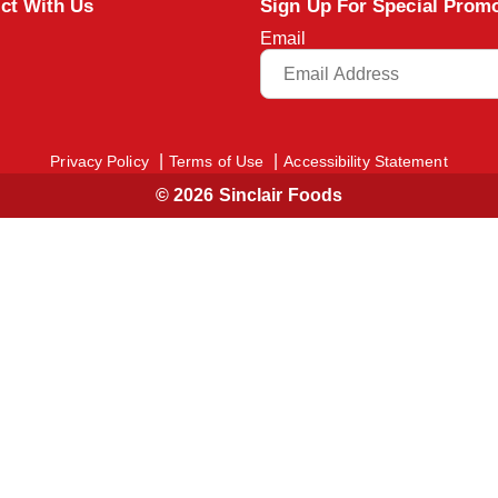
ct With Us
Sign Up For Special Prom
Email
Privacy Policy
Terms of Use
Accessibility Statement
© 2026 Sinclair Foods