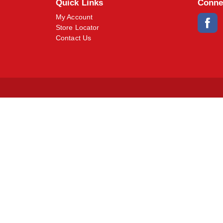
Quick Links
Conne
My Account
Store Locator
Contact Us